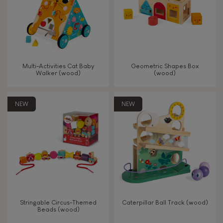
Read, write, count
Imagine, invent & create
Multi-Activities Cat Baby
Geometric Shapes Box
Walker (wood)
(wood)
Discover & experiment
NEW
NEW
Build & design
Swap & share
Manipulate & handle
Walk, run, move
Stringable Circus-Themed
Caterpillar Ball Track (wood)
Beads (wood)