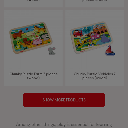
Chunky Puzzle Farm 7 pieces
Chunky Puzzle Vehicles 7
(wood)
pieces (wood)
SHOW MORE PRODUCTS
Among other things, play is essential for learning