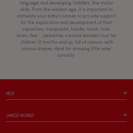
language and developing toddlers' fine motor
skills. From the earliest age, it is important to
stimulate your baby's senses to provide support
for the exploration and development of their
capacities: manipulate, handle, touch, look,
listen, feel... Janod has created wooden toys for
children 12 months and up, full of colours, with
various shapes, ideal for arousing little ones'
curiosity.
HELP
Contact
Personal Data
JANOD WORLD
Store Locator
Our history