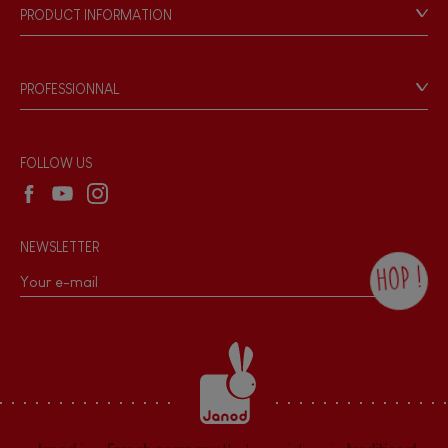
Our philosophy
PRODUCT INFORMATION
Products & Quality
Videos
Game rules & Instructions
PROFESSIONNAL
Recall Information
Reseller contact
Wholesale website
FOLLOW US
NEWSLETTER
HOP !
By checking this box, you agree to receive
the Janod newsletter with our news and
current offers. There is a space at the
bottom of each newsletter sent where you
can unsubscribe at any time. You have
data protection rights over personal data
concerning you, which you can exercise by
contacting our Data Protection Officer :