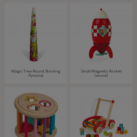
Touch, watch, listen
FEATURES
Magnetic
Bell
Magic Tree Round Stacking
Small Magnetic Rocket
Pyramid
(wood)
Musical / Sound
Waterpainting
Hand-feel