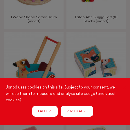
I Wood Shape Sorter Drum
Tatoo Abc Buggy Cart 30
(wood)
Blocks (wood)
Janod uses cookies on this site. Subject to your consent, we
will use them to measure and analyse site usage (analytical
Crazy Doggy Cart (wood)
My First Blocks Forest Portraits
cookies).
(wood)
I ACCEPT
PERSONALIZE