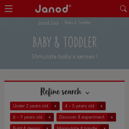
Janod Toys
Baby & Toddler
BABY & TODDLER
Stimulate baby's senses !
Refine search
Under 2 years old
4 - 5 years old
x
x
6 - 7 years old
Discover & experiment
x
x
Build & design
Manipulate & handle
x
x