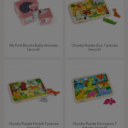
My First Blocks Baby Animals
Chunky Puzzle Zoo 7 pieces
(wood)
(wood)
Chunky Puzzle Forest 7 pieces
Chunky Puzzle Dinosaurs 7
(wood)
pieces (wood)