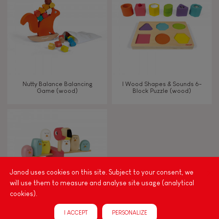
TYPES OF LEARNING
Read, write, count
Imagine, invent & create
Nutty Balance Balancing
I Wood Shapes & Sounds 6-
Game (wood)
Block Puzzle (wood)
Discover & experiment
Build & design
Swap & share
Janod uses cookies on this site. Subject to your consent, we
will use them to measure and analyse site usage (analytical
Manipulate & handle
cookies).
I ACCEPT
PERSONALIZE
Walk, run, move
Zigolos Balancing Game