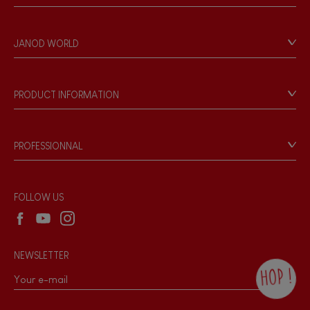
Contact
Personal Data
JANOD WORLD
Store Locator
Our history
Our philosophy
PRODUCT INFORMATION
Products & Quality
Videos
Game rules & Instructions
PROFESSIONNAL
Recall Information
Reseller contact
Wholesale website
FOLLOW US
NEWSLETTER
HOP !
By checking this box, you agree to receive