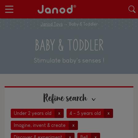
Janod Toys
Baby & Toddler
BABY & TODDLER
Stimulate baby's senses !
Refine search
Under 2 years old
4 - 5 years old
x
x
Imagine, invent & create
x
Discover & experiment
Bell
x
x