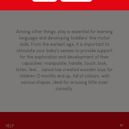
Flamingo
Touch, watch, listen
Among other things, play is essential for learning
FEATURES
language and developing toddlers' fine motor
skills. From the earliest age, it is important to
Magnetic
stimulate your baby's senses to provide support
for the exploration and development of their
capacities: manipulate, handle, touch, look,
Bell
listen, feel... Janod has created wooden toys for
children 12 months and up, full of colours, with
various shapes, ideal for arousing little ones'
Musical / Sound
curiosity.
Waterpainting
Hand-feel
HELP