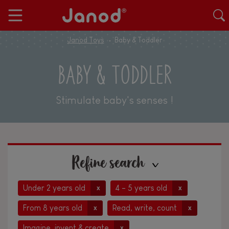
Janod Toys
Baby & Toddler
BABY & TODDLER
Stimulate baby's senses !
Refine search
Under 2 years old
4 - 5 years old
x
x
From 8 years old
Read, write, count
x
x
Imagine, invent & create
x