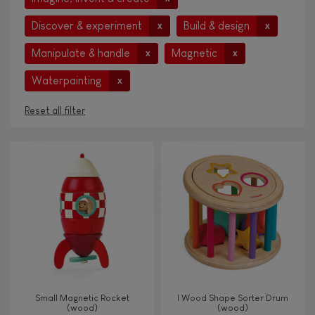
Discover & experiment
Build & design
x
x
Manipulate & handle
Magnetic
x
x
Waterpainting
x
Reset all filter
AGES
Under 2 years old
-2
2 - 3 years old
2-3
4 - 5 years old
4-5
Small Magnetic Rocket
I Wood Shape Sorter Drum
6 - 7 years old
6-7
(wood)
(wood)