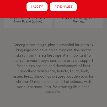
Manipulate & handle
I ACCEPT
PERSONALIZE
Walk, run, move
I Wood Shapes & Sounds 6-
Zigolos Balancing Game
Block Puzzle (wood)
Flamingo
Touch, watch, listen
Among other things, play is essential for learning
FEATURES
language and developing toddlers' fine motor
skills. From the earliest age, it is important to
Magnetic
stimulate your baby's senses to provide support
for the exploration and development of their
capacities: manipulate, handle, touch, look,
Bell
listen, feel... Janod has created wooden toys for
children 12 months and up, full of colours, with
various shapes, ideal for arousing little ones'
Musical / Sound
curiosity.
Waterpainting