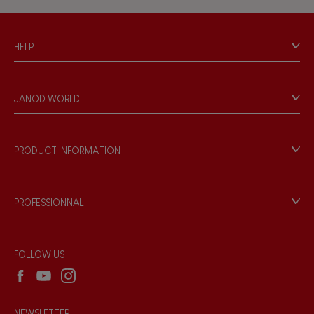
Hand-feel
HELP
Contact
Personal Data
JANOD WORLD
Store Locator
Our history
Our philosophy
PRODUCT INFORMATION
Products & Quality
Videos
Game rules & Instructions
PROFESSIONNAL
Recall Information
Reseller contact
Wholesale website
FOLLOW US
NEWSLETTER