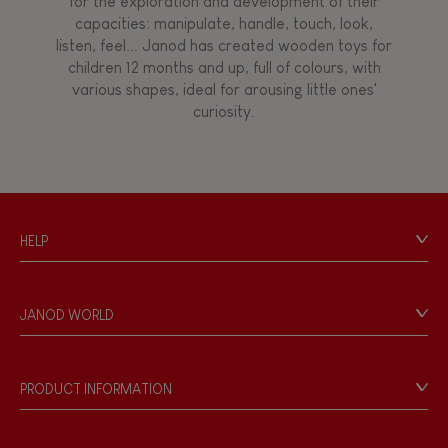
for the exploration and development of their
Manipulate & handle
capacities: manipulate, handle, touch, look,
listen, feel... Janod has created wooden toys for
children 12 months and up, full of colours, with
Walk, run, move
various shapes, ideal for arousing little ones'
curiosity.
Touch, watch, listen
FEATURES
HELP
Magnetic
Contact
Personal Data
Bell
JANOD WORLD
Store Locator
Our history
Musical / Sound
Our philosophy
PRODUCT INFORMATION
Products & Quality
Videos
Waterpainting