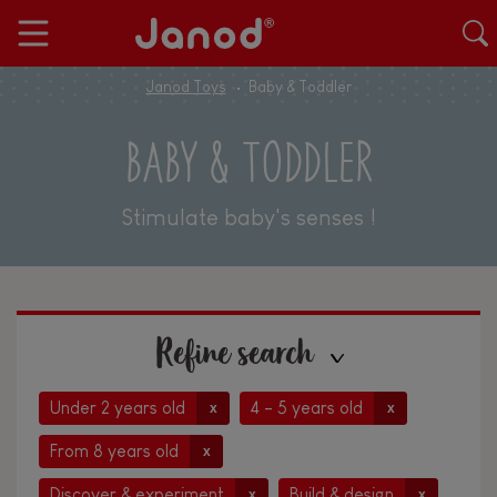
Janod Toys
Baby & Toddler
BABY & TODDLER
Stimulate baby's senses !
Refine search
Under 2 years old
4 - 5 years old
x
x
From 8 years old
x
Discover & experiment
Build & design
x
x