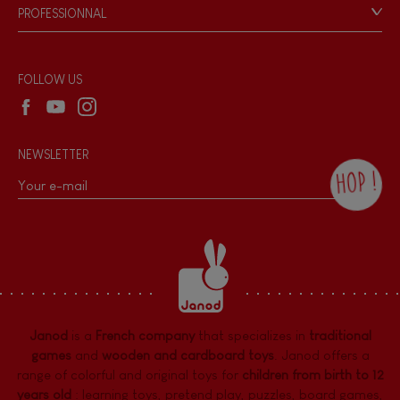
Game rules & Instructions
PROFESSIONNAL
Recall Information
Hand-feel
Reseller contact
Wholesale website
FOLLOW US
NEWSLETTER
HOP !
By checking this box, you agree to receive
the Janod newsletter with our news and
current offers. There is a space at the
bottom of each newsletter sent where you
can unsubscribe at any time. You have
data protection rights over personal data
concerning you, which you can exercise by
contacting our Data Protection Officer :
Janod
is a
French company
that specializes in
traditional
dpo@juratoys.com. For more information
about your data, consult our
Privacy Policy
games
and
wooden and cardboard toys
. Janod offers a
concerning personal data
.
range of colorful and original toys for
children from birth to 12
years old
:
learning toys
,
pretend play
,
puzzles
,
board games,