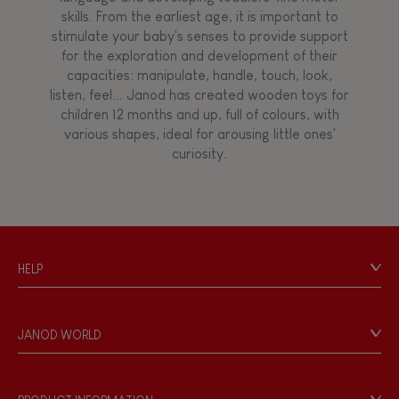
skills. From the earliest age, it is important to
stimulate your baby's senses to provide support
for the exploration and development of their
capacities: manipulate, handle, touch, look,
listen, feel... Janod has created wooden toys for
children 12 months and up, full of colours, with
various shapes, ideal for arousing little ones'
curiosity.
HELP
Contact
Personal Data
JANOD WORLD
Store Locator
Our history
Our philosophy