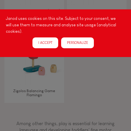
Walk, run, move
Zigolos Ducks Stacker (wood)
I Wood Shapes & Sounds 6-
Block Puzzle (wood)
Janod uses cookies on this site. Subject to your consent, we
will use them to measure and analyse site usage (analytical
Touch, watch, listen
cookies).
I ACCEPT
PERSONALIZE
FEATURES
Magnetic
Bell
Zigolos Balancing Game
Flamingo
Musical / Sound
Waterpainting
Among other things, play is essential for learning
language and developing toddlers' fine motor
Hand-feel