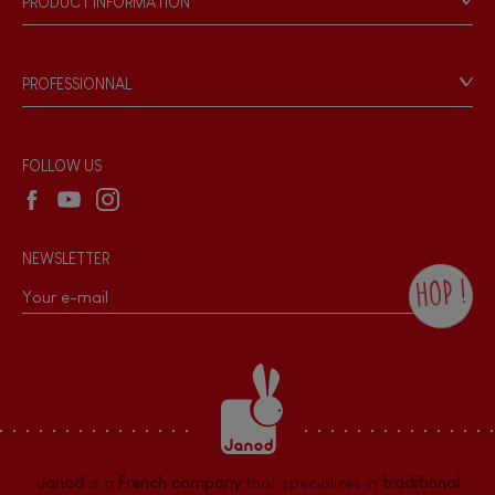
PRODUCT INFORMATION
Products & Quality
Videos
Game rules & Instructions
PROFESSIONNAL
Recall Information
Reseller contact
Wholesale website
FOLLOW US
NEWSLETTER
HOP !
By checking this box, you agree to receive
the Janod newsletter with our news and
current offers. There is a space at the
bottom of each newsletter sent where you
can unsubscribe at any time. You have
data protection rights over personal data
concerning you, which you can exercise by
contacting our Data Protection Officer :
Janod
is a
French company
that specializes in
traditional
dpo@juratoys.com. For more information