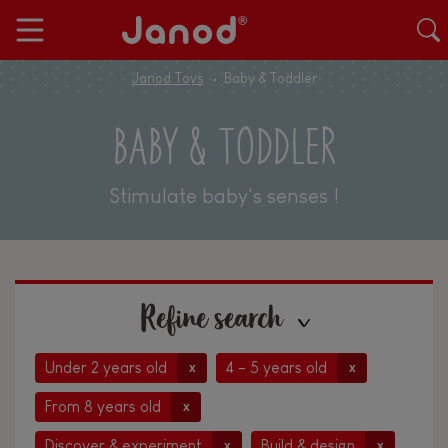
Janod Toys
Baby & Toddler
BABY & TODDLER
Stimulate baby's senses !
Refine search
Under 2 years old
4 - 5 years old
x
x
From 8 years old
x
Discover & experiment
Build & design
x
x