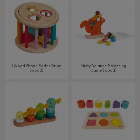
8+
TYPES OF LEARNING
Read, write, count
Imagine, invent & create
I Wood Shape Sorter Drum
Nutty Balance Balancing
(wood)
Game (wood)
Discover & experiment
Build & design
Swap & share
Manipulate & handle