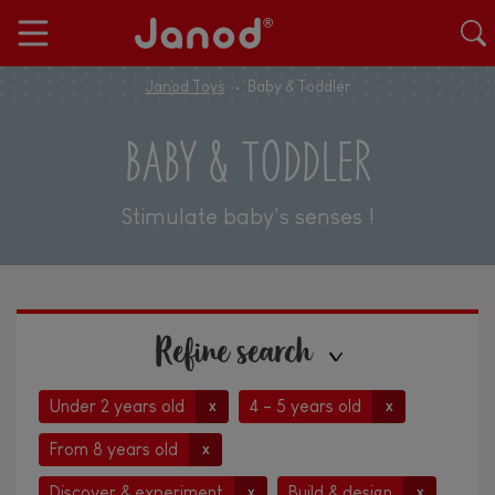
Janod Toys
Baby & Toddler
BABY & TODDLER
Stimulate baby's senses !
Refine search
Under 2 years old
4 - 5 years old
x
x
From 8 years old
x
Discover & experiment
Build & design
x
x