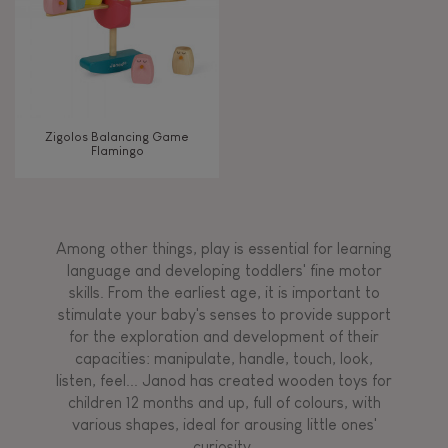
Zigolos Balancing Game
Flamingo
Among other things, play is essential for learning
language and developing toddlers' fine motor
skills. From the earliest age, it is important to
stimulate your baby's senses to provide support
for the exploration and development of their
capacities: manipulate, handle, touch, look,
listen, feel... Janod has created wooden toys for
children 12 months and up, full of colours, with
various shapes, ideal for arousing little ones'
curiosity.