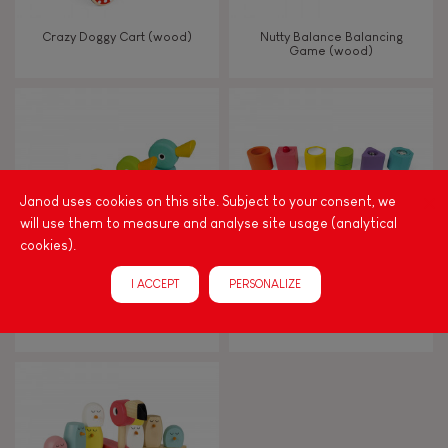
Walk, run, move
Crazy Doggy Cart (wood)
Nutty Balance Balancing
Game (wood)
Touch, watch, listen
FEATURES
Janod uses cookies on this site. Subject to your consent, we
Magnetic
will use them to measure and analyse site usage (analytical
cookies).
Bell
I ACCEPT
PERSONALIZE
Zigolos Ducks Stacker (wood)
I Wood Shapes & Sounds 6-
Block Puzzle (wood)
Musical / Sound
Waterpainting
Hand-feel