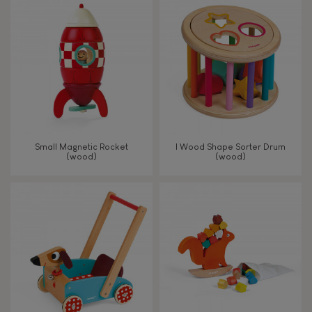
8+
TYPES OF LEARNING
Read, write, count
Imagine, invent & create
Small Magnetic Rocket
I Wood Shape Sorter Drum
(wood)
(wood)
Discover & experiment
Build & design
Swap & share
Manipulate & handle