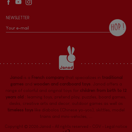
NEWSLETTER
HOP !
By checking this box, you agree to receive
the Janod newsletter with our news and
current offers. There is a space at the
bottom of each newsletter sent where you
can unsubscribe at any time. You have
data protection rights over personal data
concerning you, which you can exercise by
contacting our Data Protection Officer :
Janod
is a
French company
that specializes in
traditional
dpo@juratoys.com. For more information
about your data, consult our
Privacy Policy
games
and
wooden and cardboard toys
. Janod offers a
concerning personal data
.
range of colorful and original toys for
children from birth to 12
years old
:
learning toys
,
pretend play
,
puzzles
,
board games,
desks
,
creative arts and decor
,
outdoor games
as well as
timeless toys
like diabolos (Chinese yo-yos), skittles, model
trains and mini-vehicles, ...
Copyright © 2026 Janod - All rights reserved -
CGV
-
Legal notice
-