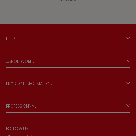
HELP
Contact
Personal Data
JANOD WORLD
Store Locator
Our history
Our philosophy
PRODUCT INFORMATION
Products & Quality
Videos
Game rules & Instructions
PROFESSIONNAL
Recall Information
Reseller contact
Wholesale website
FOLLOW US