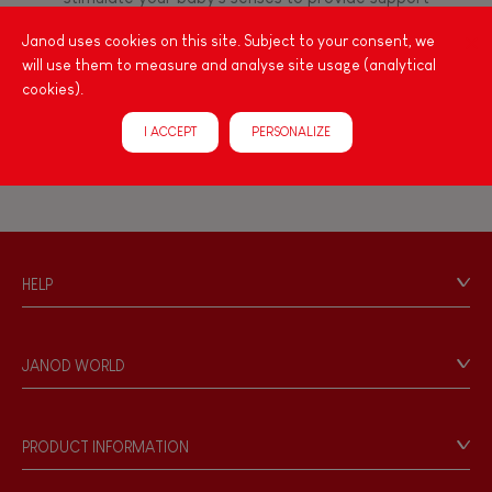
FEATURES
for the exploration and development of their
Janod uses cookies on this site. Subject to your consent, we
capacities: manipulate, handle, touch, look,
Magnetic
will use them to measure and analyse site usage (analytical
listen, feel... Janod has created wooden toys for
cookies).
children 12 months and up, full of colours, with
various shapes, ideal for arousing little ones'
Bell
I ACCEPT
PERSONALIZE
curiosity.
Musical / Sound
Waterpainting
HELP
Contact
Hand-feel
Personal Data
JANOD WORLD
Store Locator
Our history
Our philosophy
PRODUCT INFORMATION
Products & Quality
Videos