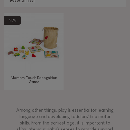
Reset all filter
AGES
NEW
2 - 3 years old
2-3
4 - 5 years old
4-5
6 - 7 years old
6-7
Memory Touch Recognition
Game
TYPES OF LEARNING
Manipulate & handle
Among other things, play is essential for learning
Touch, watch, listen
language and developing toddlers' fine motor
skills. From the earliest age, it is important to
stimulate your baby's senses to provide support