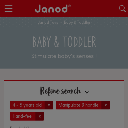
Janod Toys
Baby & Toddler
BABY & TODDLER
Stimulate baby's senses !
Refine search
4 - 5 years old
Manipulate & handle
x
x
Hand-feel
x