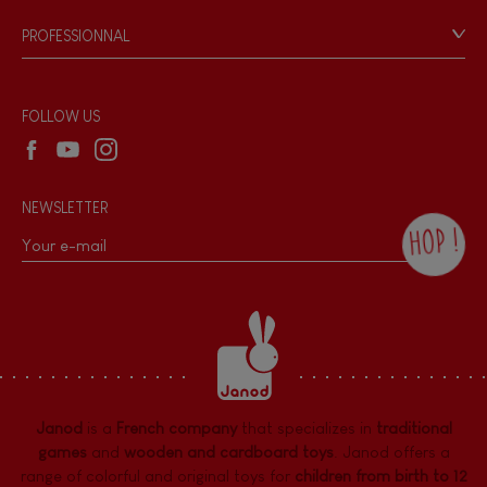
Game rules & Instructions
PROFESSIONNAL
Recall Information
Reseller contact
Wholesale website
FOLLOW US
NEWSLETTER
HOP !
By checking this box, you agree to receive
the Janod newsletter with our news and
current offers. There is a space at the
bottom of each newsletter sent where you
can unsubscribe at any time. You have
data protection rights over personal data
concerning you, which you can exercise by
contacting our Data Protection Officer :
Janod
is a
French company
that specializes in
traditional
dpo@juratoys.com. For more information
about your data, consult our
Privacy Policy
games
and
wooden and cardboard toys
. Janod offers a
concerning personal data
.
range of colorful and original toys for
children from birth to 12