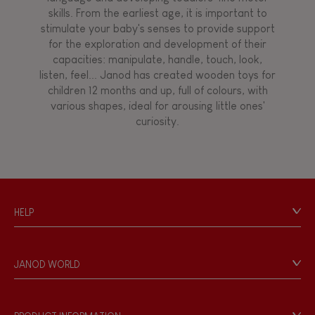
skills. From the earliest age, it is important to
stimulate your baby's senses to provide support
for the exploration and development of their
capacities: manipulate, handle, touch, look,
listen, feel... Janod has created wooden toys for
children 12 months and up, full of colours, with
various shapes, ideal for arousing little ones'
curiosity.
HELP
Contact
Personal Data
JANOD WORLD
Store Locator
Our history
Our philosophy