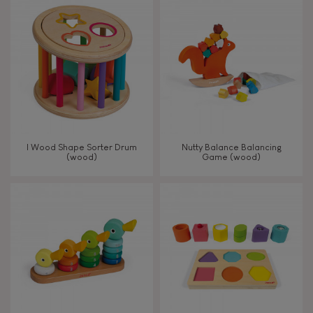
8+
TYPES OF LEARNING
Read, write, count
Imagine, invent & create
I Wood Shape Sorter Drum
Nutty Balance Balancing
(wood)
Game (wood)
Discover & experiment
Build & design
Swap & share
Manipulate & handle