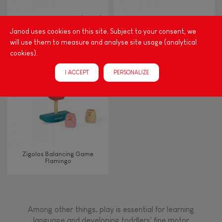
Walk, run, move
Zigolos Ducks Stacker (wood)
I Wood Shapes & Sounds 6-
Block Puzzle (wood)
Janod uses cookies on this site. Subject to your consent, we
will use them to measure and analyse site usage (analytical
Touch, watch, listen
cookies).
I ACCEPT
PERSONALIZE
FEATURES
Magnetic
Bell
Zigolos Balancing Game
Flamingo
Musical / Sound
Waterpainting
Among other things, play is essential for learning
language and developing toddlers' fine motor
Hand-feel