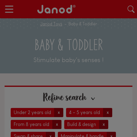
Janod Toys
Baby & Toddler
BABY & TODDLER
Stimulate baby's senses !
Refine search
Under 2 years old
4 - 5 years old
x
x
From 8 years old
Build & design
x
x
Swap & share
Manipulate & handle
x
x