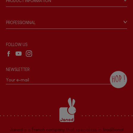
PRODUCT INFORMATION
Products & Quality
Videos
Game rules & Instructions
PROFESSIONNAL
Recall Information
Reseller contact
Wholesale website
FOLLOW US
NEWSLETTER
HOP !
By checking this box, you agree to receive
the Janod newsletter with our news and
current offers. There is a space at the
bottom of each newsletter sent where you
can unsubscribe at any time. You have
data protection rights over personal data
concerning you, which you can exercise by
contacting our Data Protection Officer :
Janod
is a
French company
that specializes in
traditional
dpo@juratoys.com. For more information