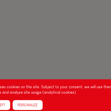
es cookies on this site. Subject to your consent, we will use the
 and analyse site usage (analytical cookies).
EPT
PERSONALIZE