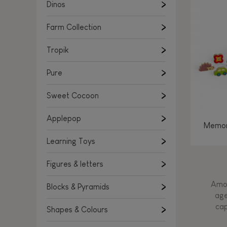
Learning Toys
Dinos
Figures & letters
Farm Collection
Blocks & Pyramids
Shapes & Colours
Tropik
Rockers, Ride-ons & Walkers
Pure
Push & Pull toys
Sweet Cocoon
Magnetic games
Music Toys
Applepop
Memor
Manipulation & stackers
Learning Toys
Toddler wooden puzzles
Trains & Vehicles
Figures & letters
Amon
Blocks & Pyramids
age
cap
Shapes & Colours