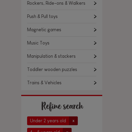
Rockers, Ride-ons & Walkers
Push & Pull toys
Magnetic games
Music Toys
Manipulation & stackers
Toddler wooden puzzles
Trains & Vehicles
Refine search
Under 2 years old
x