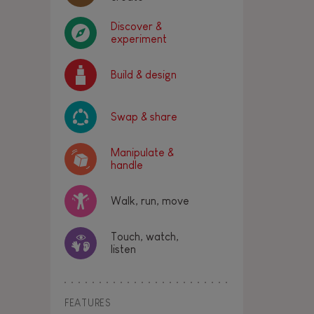
Discover &
experiment
Build & design
Swap & share
Manipulate &
handle
Walk, run, move
Touch, watch,
listen
FEATURES