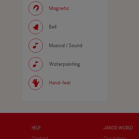
Magnetic
Bell
Musical / Sound
Waterpainting
Hand-feel
HELP
JANOD WORLD
Contact
Our history