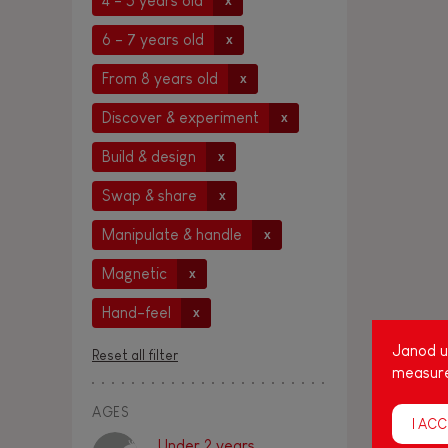
4 - 5 years old
x
6 - 7 years old
x
From 8 years old
x
Discover & experiment
x
Build & design
x
Swap & share
x
Manipulate & handle
x
Magnetic
x
Hand-feel
x
Janod us
Reset all filter
measure
AGES
I ACC
Under 2 years