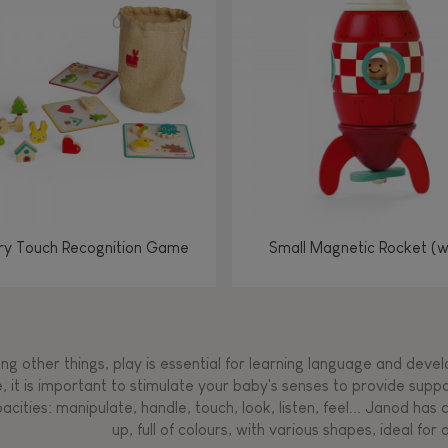
Manipulate & handle
Manipulate & handle
Manipulate & handle
Read, write, count
Imagine, invent &
Imagine, invent &
Imagine, invent &
Manipulate & handle
Manipulate & handle
Touch, watch, listen
Read, write, count
Read, write, count
Walk, run, move
Manipula
Manipula
Touch, w
Walk, 
create
create
create
Touch, watch, listen
Touch, watch, listen
Walk, run, move
Touch, watch, listen
y Touch Recognition Game
Small Magnetic Rocket (
g other things, play is essential for learning language and develop
, it is important to stimulate your baby's senses to provide supp
acities: manipulate, handle, touch, look, listen, feel... Janod ha
up, full of colours, with various shapes, ideal for a