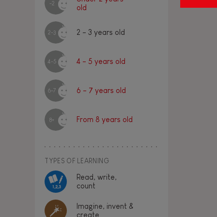
-2
old
2 - 3 years old
2-3
4 - 5 years old
4-5
6 - 7 years old
6-7
From 8 years old
8+
TYPES OF LEARNING
Read, write,
count
Imagine, invent &
create