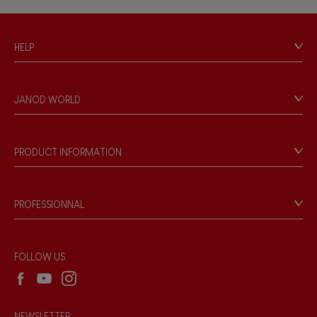
Hand-feel
HELP
Contact
Personal Data
JANOD WORLD
Store Locator
Our history
Our philosophy
PRODUCT INFORMATION
Products & Quality
Videos
Game rules & Instructions
PROFESSIONNAL
Recall Information
Reseller contact
Wholesale website
FOLLOW US
NEWSLETTER