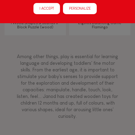
Manipulate & handle
I ACCEPT
PERSONALIZE
Walk, run, move
I Wood Shapes & Sounds 6-
Zigolos Balancing Game
Block Puzzle (wood)
Flamingo
Touch, watch, listen
Among other things, play is essential for learning
FEATURES
language and developing toddlers' fine motor
skills. From the earliest age, it is important to
Magnetic
stimulate your baby's senses to provide support
for the exploration and development of their
capacities: manipulate, handle, touch, look,
Bell
listen, feel... Janod has created wooden toys for
children 12 months and up, full of colours, with
various shapes, ideal for arousing little ones'
Musical / Sound
curiosity.
Waterpainting