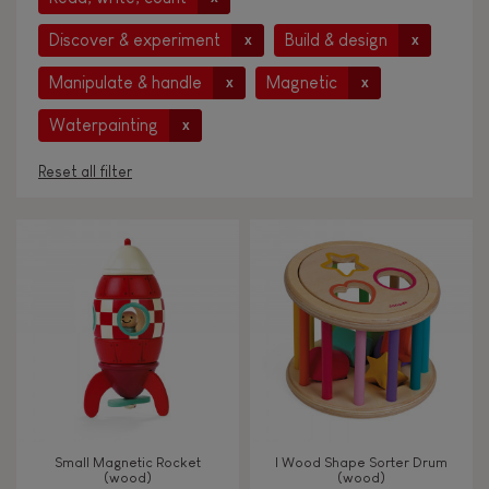
Discover & experiment
Build & design
x
x
Manipulate & handle
Magnetic
x
x
Waterpainting
x
Reset all filter
AGES
Under 2 years old
-2
2 - 3 years old
2-3
4 - 5 years old
4-5
Small Magnetic Rocket
I Wood Shape Sorter Drum
6 - 7 years old
6-7
(wood)
(wood)