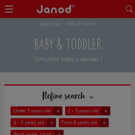
Janod Toys
Baby & Toddler
BABY & TODDLER
Stimulate baby's senses !
Refine search
Under 2 years old
2 - 3 years old
x
x
4 - 5 years old
From 8 years old
x
x
Read, write, count
x