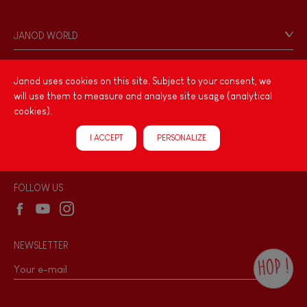
Contact
Personal Data
JANOD WORLD
Store Locator
Our history
Our philosophy
Janod uses cookies on this site. Subject to your consent, we
PRODUCT INFORMATION
will use them to measure and analyse site usage (analytical
Products & Quality
Videos
cookies).
Game rules & Instructions
PROFESSIONNAL
I ACCEPT
PERSONALIZE
Recall Information
Reseller contact
Wholesale website
FOLLOW US
NEWSLETTER
HOP !
By checking this box, you agree to receive