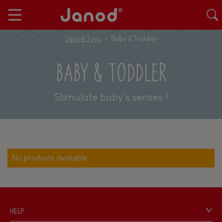
Janod Toys
Baby & Toddler
BABY & TODDLER
Stimulate baby's senses !
No products available
HELP