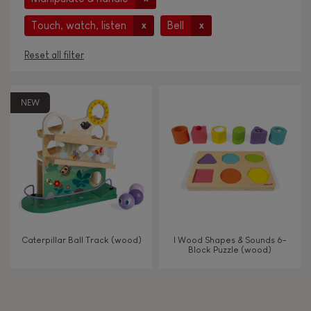
Touch, watch, listen
Bell
x
x
Reset all filter
AGES
NEW
Under 2 years old
-2
2 - 3 years old
2-3
4 - 5 years old
4-5
Caterpillar Ball Track (wood)
I Wood Shapes & Sounds 6-
Block Puzzle (wood)
TYPES OF LEARNING
Imagine, invent & create