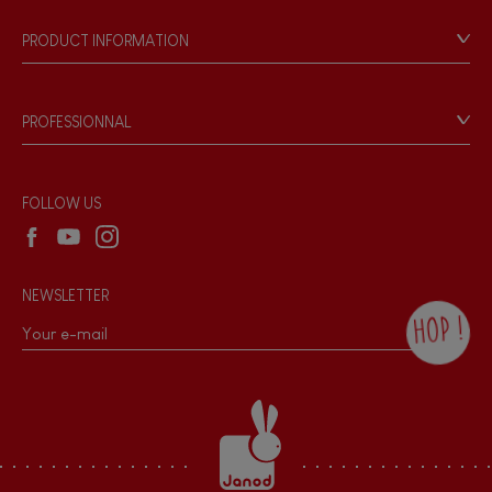
Our philosophy
PRODUCT INFORMATION
Musical / Sound
Products & Quality
Videos
Game rules & Instructions
Waterpainting
PROFESSIONNAL
Recall Information
Reseller contact
Hand-feel
Wholesale website
FOLLOW US
NEWSLETTER
HOP !
By checking this box, you agree to receive
the Janod newsletter with our news and
current offers. There is a space at the
bottom of each newsletter sent where you
can unsubscribe at any time. You have
data protection rights over personal data
concerning you, which you can exercise by