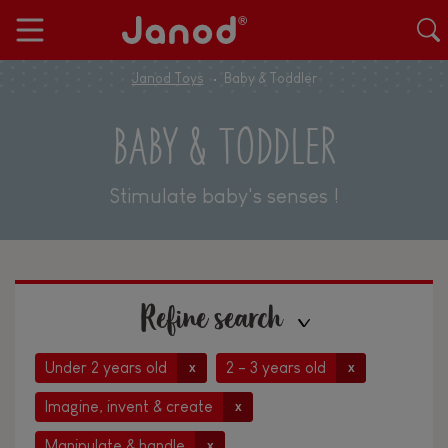
Janod Toys
Baby & Toddler
BABY & TODDLER
Stimulate baby's senses !
Refine search
Under 2 years old
2 - 3 years old
x
x
Imagine, invent & create
x
Manipulate & handle
x