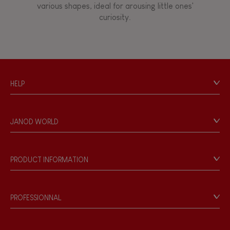
various shapes, ideal for arousing little ones'
curiosity.
Touch, watch, listen
FEATURES
HELP
Magnetic
Contact
Personal Data
Bell
JANOD WORLD
Store Locator
Our history
Musical / Sound
Our philosophy
PRODUCT INFORMATION
Products & Quality
Videos
Waterpainting
Game rules & Instructions
PROFESSIONNAL
Recall Information
Hand-feel
Reseller contact