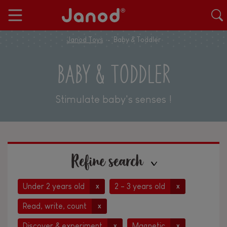
Janod Toys
Baby & Toddler
BABY & TODDLER
Stimulate baby's senses !
Refine search
Under 2 years old
2 - 3 years old
x
x
Read, write, count
x
Discover & experiment
Magnetic
x
x