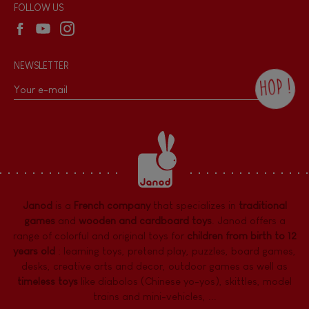
Wholesale website
FOLLOW US
NEWSLETTER
HOP !
By checking this box, you agree to receive
the Janod newsletter with our news and
current offers. There is a space at the
bottom of each newsletter sent where you
can unsubscribe at any time. You have
data protection rights over personal data
concerning you, which you can exercise by
contacting our Data Protection Officer :
Janod
is a
French company
that specializes in
traditional
dpo@juratoys.com. For more information
about your data, consult our
Privacy Policy
games
and
wooden and cardboard toys
. Janod offers a
concerning personal data
.
range of colorful and original toys for
children from birth to 12
years old
:
learning toys
,
pretend play
,
puzzles
,
board games,
desks
,
creative arts and decor
,
outdoor games
as well as
timeless toys
like diabolos (Chinese yo-yos), skittles, model
trains and mini-vehicles, ...