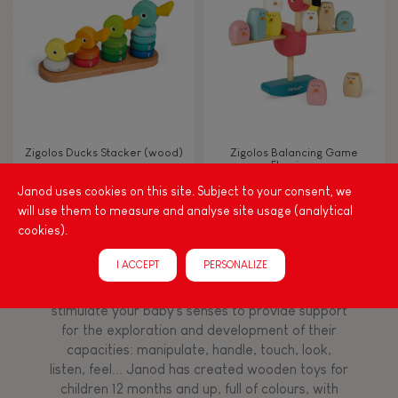
TYPES OF LEARNING
Read, write, count
Imagine, invent & create
Zigolos Ducks Stacker (wood)
Zigolos Balancing Game
Flamingo
Discover & experiment
Janod uses cookies on this site. Subject to your consent, we
will use them to measure and analyse site usage (analytical
Build & design
cookies).
Among other things, play is essential for learning
I ACCEPT
PERSONALIZE
language and developing toddlers' fine motor
Swap & share
skills. From the earliest age, it is important to
stimulate your baby's senses to provide support
for the exploration and development of their
Manipulate & handle
capacities: manipulate, handle, touch, look,
listen, feel... Janod has created wooden toys for
children 12 months and up, full of colours, with
Walk, run, move