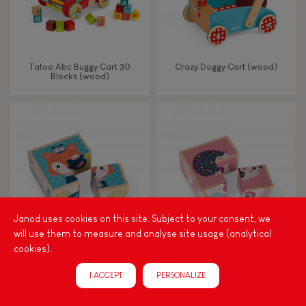
Tatoo Abc Buggy Cart 30
Crazy Doggy Cart (wood)
Blocks (wood)
Janod uses cookies on this site. Subject to your consent, we
will use them to measure and analyse site usage (analytical
cookies).
My First Blocks Forest Portraits
My First Blocks Baby Animals
(wood)
(wood)
I ACCEPT
PERSONALIZE