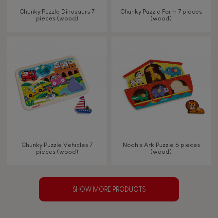
Chunky Puzzle Dinosaurs 7
Chunky Puzzle Farm 7 pieces
pieces (wood)
(wood)
Chunky Puzzle Vehicles 7
Noah's Ark Puzzle 6 pieces
pieces (wood)
(wood)
SHOW MORE PRODUCTS