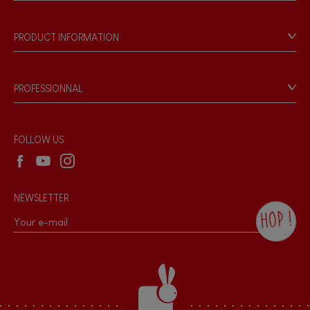
Store Locator
Our history
Our philosophy
PRODUCT INFORMATION
Products & Quality
Videos
Game rules & Instructions
PROFESSIONNAL
Recall Information
Reseller contact
Wholesale website
FOLLOW US
NEWSLETTER
HOP !
By checking this box, you agree to receive
the Janod newsletter with our news and
current offers. There is a space at the
bottom of each newsletter sent where you
can unsubscribe at any time. You have
data protection rights over personal data