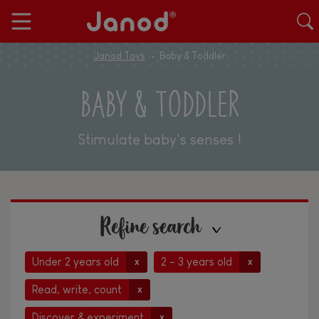
Janod Toys
Baby & Toddler
BABY & TODDLER
Stimulate baby's senses !
Refine search
Under 2 years old
2 - 3 years old
x
x
Read, write, count
x
Discover & experiment
x