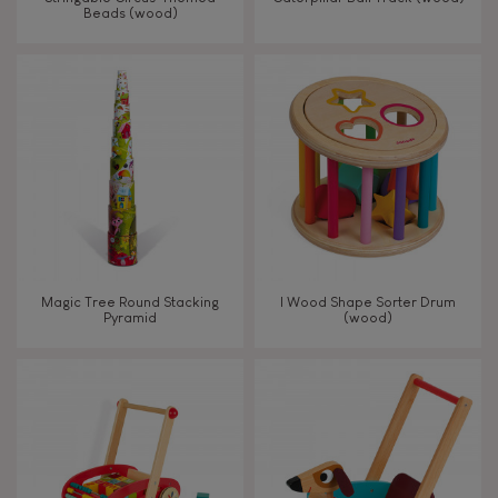
Beads (wood)
Touch, watch, listen
FEATURES
Magnetic
Bell
Magic Tree Round Stacking
I Wood Shape Sorter Drum
Pyramid
(wood)
Musical / Sound
Waterpainting
Hand-feel