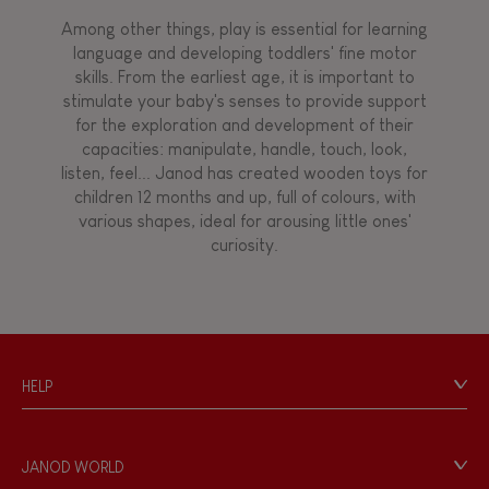
Among other things, play is essential for learning
language and developing toddlers' fine motor
skills. From the earliest age, it is important to
stimulate your baby's senses to provide support
for the exploration and development of their
capacities: manipulate, handle, touch, look,
listen, feel... Janod has created wooden toys for
children 12 months and up, full of colours, with
various shapes, ideal for arousing little ones'
curiosity.
HELP
Contact
Personal Data
JANOD WORLD