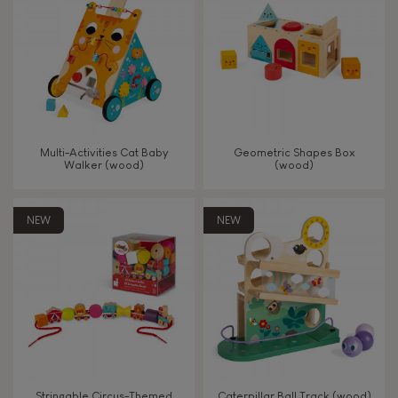
TYPES OF LEARNING
Read, write, count
Imagine, invent & create
Multi-Activities Cat Baby
Geometric Shapes Box
Walker (wood)
(wood)
Discover & experiment
NEW
NEW
Build & design
Swap & share
Manipulate & handle
Walk, run, move
Stringable Circus-Themed
Caterpillar Ball Track (wood)