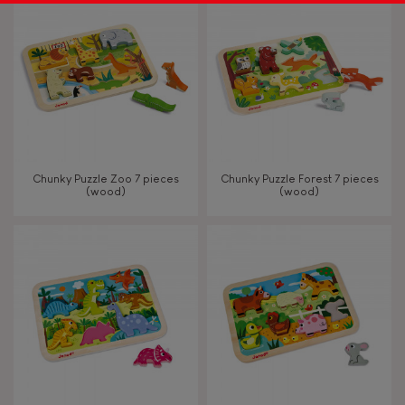
Chunky Puzzle Zoo 7 pieces
Chunky Puzzle Forest 7 pieces
(wood)
(wood)