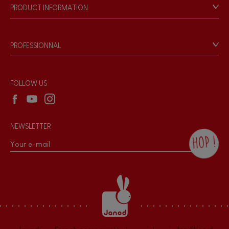
Our philosophy
PRODUCT INFORMATION
Products & Quality
Videos
Game rules & Instructions
PROFESSIONNAL
Recall Information
Reseller contact
Wholesale website
FOLLOW US
NEWSLETTER
HOP !
By checking this box, you agree to receive
the Janod newsletter with our news and
current offers. There is a space at the
bottom of each newsletter sent where you
can unsubscribe at any time. You have
data protection rights over personal data
concerning you, which you can exercise by
contacting our Data Protection Officer :