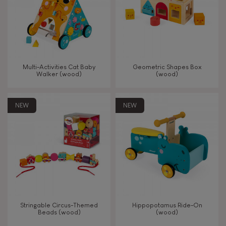
Read, write, count
Imagine, invent & create
Multi-Activities Cat Baby
Geometric Shapes Box
Walker (wood)
(wood)
Discover & experiment
NEW
NEW
Build & design
Swap & share
Manipulate & handle
Walk, run, move
Stringable Circus-Themed
Hippopotamus Ride-On
Beads (wood)
(wood)