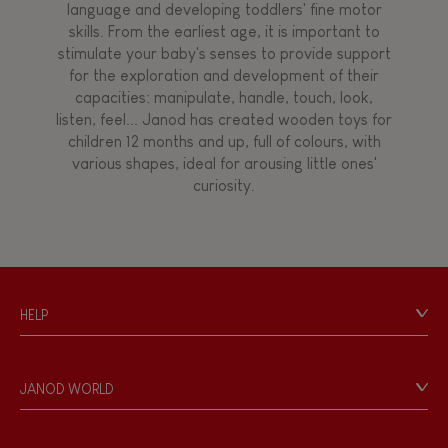
language and developing toddlers' fine motor
skills. From the earliest age, it is important to
stimulate your baby's senses to provide support
for the exploration and development of their
capacities: manipulate, handle, touch, look,
listen, feel... Janod has created wooden toys for
children 12 months and up, full of colours, with
various shapes, ideal for arousing little ones'
curiosity.
HELP
Contact
Personal Data
JANOD WORLD
Store Locator
Our history