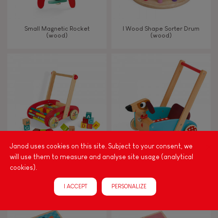
Small Magnetic Rocket
I Wood Shape Sorter Drum
(wood)
(wood)
Janod uses cookies on this site. Subject to your consent, we
will use them to measure and analyse site usage (analytical
Tatoo Abc Buggy Cart 30
Crazy Doggy Cart (wood)
cookies).
Blocks (wood)
I ACCEPT
PERSONALIZE