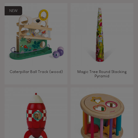
Touch, watch, listen
NEW
FEATURES
Magnetic
Bell
Caterpillar Ball Track (wood)
Magic Tree Round Stacking
Pyramid
Musical / Sound
Waterpainting
Hand-feel