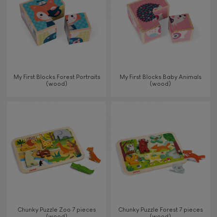
My First Blocks Forest Portraits
My First Blocks Baby Animals
(wood)
(wood)
Chunky Puzzle Zoo 7 pieces
Chunky Puzzle Forest 7 pieces
(wood)
(wood)