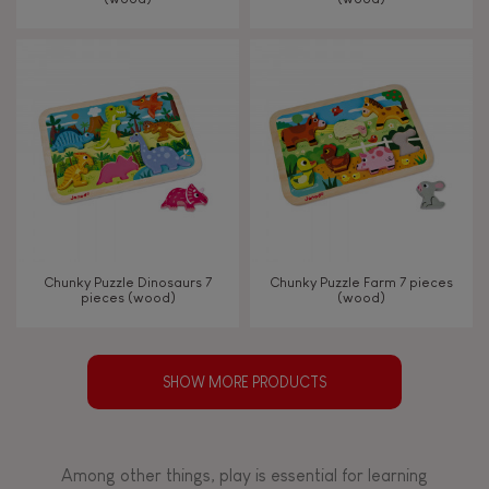
Chunky Puzzle Dinosaurs 7
Chunky Puzzle Farm 7 pieces
pieces (wood)
(wood)
SHOW MORE PRODUCTS
Among other things, play is essential for learning