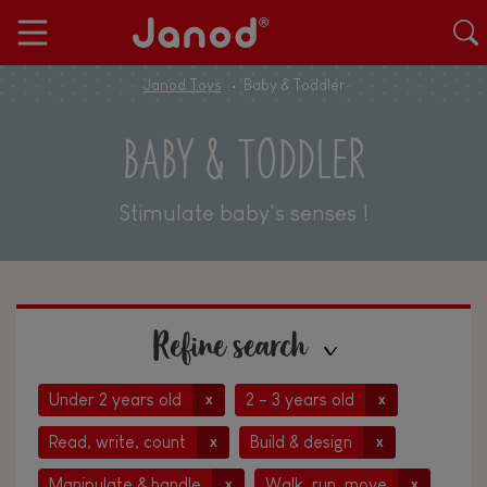
Janod Toys
Baby & Toddler
BABY & TODDLER
Stimulate baby's senses !
Refine search
Under 2 years old
2 - 3 years old
x
x
Read, write, count
Build & design
x
x
Manipulate & handle
Walk, run, move
x
x