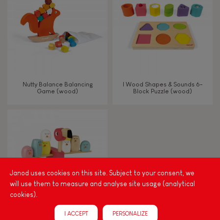
TYPES OF LEARNING
Read, write, count
Imagine, invent & create
Nutty Balance Balancing
I Wood Shapes & Sounds 6-
Game (wood)
Block Puzzle (wood)
Discover & experiment
Build & design
Swap & share
Janod uses cookies on this site. Subject to your consent, we
will use them to measure and analyse site usage (analytical
Manipulate & handle
cookies).
I ACCEPT
PERSONALIZE
Walk, run, move
Zigolos Balancing Game