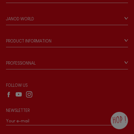
Contact
Personal Data
JANOD WORLD
Store Locator
Our history
Our philosophy
PRODUCT INFORMATION
Products & Quality
Videos
Game rules & Instructions
PROFESSIONNAL
Recall Information
Reseller contact
Wholesale website
FOLLOW US
NEWSLETTER
HOP !
By checking this box, you agree to receive