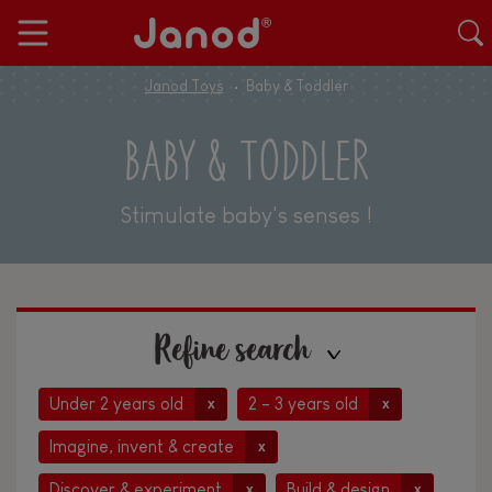
Janod Toys
Baby & Toddler
BABY & TODDLER
Stimulate baby's senses !
Refine search
Under 2 years old
2 - 3 years old
x
x
Imagine, invent & create
x
Discover & experiment
Build & design
x
x