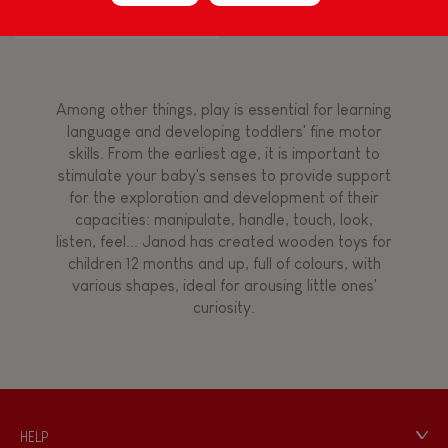
Flamingo
Touch, watch, listen
Among other things, play is essential for learning
FEATURES
language and developing toddlers' fine motor
skills. From the earliest age, it is important to
Magnetic
stimulate your baby's senses to provide support
for the exploration and development of their
capacities: manipulate, handle, touch, look,
Bell
listen, feel... Janod has created wooden toys for
children 12 months and up, full of colours, with
various shapes, ideal for arousing little ones'
Musical / Sound
curiosity.
Waterpainting
Hand-feel
HELP