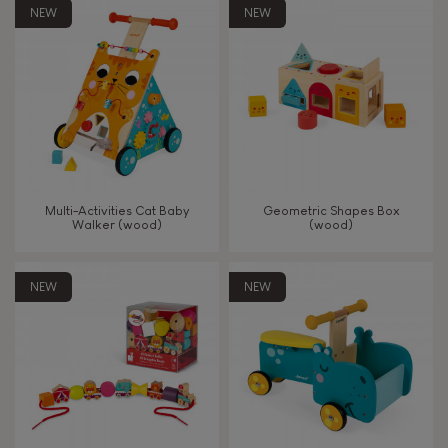
8+
NEW
NEW
TYPES OF LEARNING
Read, write, count
Imagine, invent & create
Multi-Activities Cat Baby
Geometric Shapes Box
Walker (wood)
(wood)
Discover & experiment
NEW
NEW
Build & design
Swap & share
Manipulate & handle