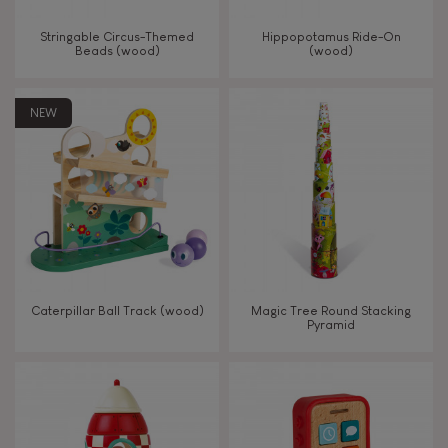
Walk, run, move
Stringable Circus-Themed
Hippopotamus Ride-On
Beads (wood)
(wood)
Touch, watch, listen
NEW
FEATURES
Magnetic
Bell
Caterpillar Ball Track (wood)
Magic Tree Round Stacking
Pyramid
Musical / Sound
Waterpainting
Hand-feel