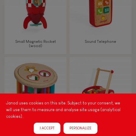
Small Magnetic Rocket
Sound Telephone
(wood)
Janod uses cookies on this site. Subject to your consent, we
will use them to measure and analyse site usage (analytical
cookies).
I Wood Shape Sorter Drum
Tatoo Abc Buggy Cart 30
I ACCEPT
PERSONALIZE
(wood)
Blocks (wood)