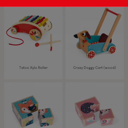
Tatoo Xylo Roller
Crazy Doggy Cart (wood)