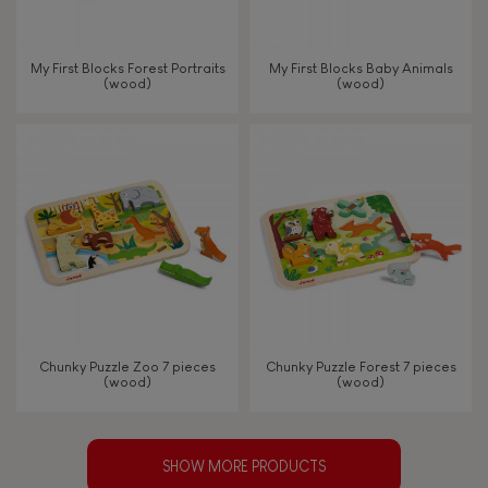
My First Blocks Forest Portraits
My First Blocks Baby Animals
(wood)
(wood)
Chunky Puzzle Zoo 7 pieces
Chunky Puzzle Forest 7 pieces
(wood)
(wood)
SHOW MORE PRODUCTS