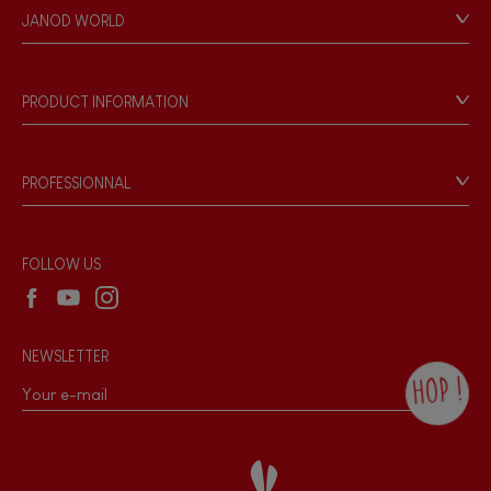
Personal Data
JANOD WORLD
Store Locator
Our history
Our philosophy
PRODUCT INFORMATION
Products & Quality
Videos
Game rules & Instructions
PROFESSIONNAL
Recall Information
Reseller contact
Wholesale website
FOLLOW US
NEWSLETTER
HOP !
By checking this box, you agree to receive
the Janod newsletter with our news and
current offers. There is a space at the