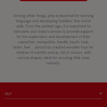
Among other things, play is essential for learning
language and developing toddlers' fine motor
skills. From the earliest age, it is important to
stimulate your baby's senses to provide support
for the exploration and development of their
capacities: manipulate, handle, touch, look,
listen, feel... Janod has created wooden toys for
children 12 months and up, full of colours, with
various shapes, ideal for arousing little ones'
curiosity.
HELP
Contact