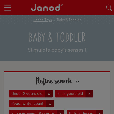
Janod Toys
Baby & Toddler
BABY & TODDLER
Stimulate baby's senses !
Refine search
Under 2 years old
2 - 3 years old
x
x
Read, write, count
x
Imagine, invent & create
Build & design
x
x