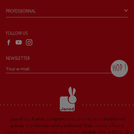
Game rules & Instructions
PROFESSIONNAL
Recall Information
Reseller contact
Wholesale website
FOLLOW US
NEWSLETTER
HOP !
By checking this box, you agree to receive
the Janod newsletter with our news and
current offers. There is a space at the
bottom of each newsletter sent where you
can unsubscribe at any time. You have
data protection rights over personal data
concerning you, which you can exercise by
contacting our Data Protection Officer :
Janod
is a
French company
that specializes in
traditional
dpo@juratoys.com. For more information
about your data, consult our
Privacy Policy
games
and
wooden and cardboard toys
. Janod offers a
concerning personal data
.
range of colorful and original toys for
children from birth to 12