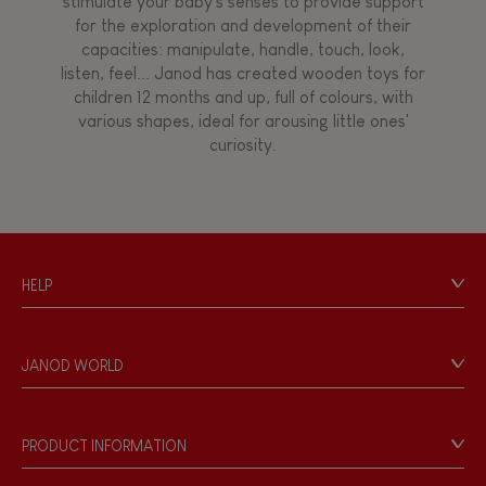
stimulate your baby's senses to provide support
for the exploration and development of their
capacities: manipulate, handle, touch, look,
listen, feel... Janod has created wooden toys for
children 12 months and up, full of colours, with
various shapes, ideal for arousing little ones'
curiosity.
HELP
Contact
Personal Data
JANOD WORLD
Store Locator
Our history
Our philosophy
PRODUCT INFORMATION
Products & Quality
Videos