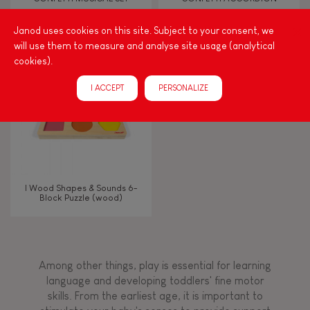
Janod uses cookies on this site. Subject to your consent, we
Touch, watch, listen
will use them to measure and analyse site usage (analytical
cookies).
FEATURES
I ACCEPT
PERSONALIZE
Magnetic
Bell
I Wood Shapes & Sounds 6-
Block Puzzle (wood)
Musical / Sound
Waterpainting
Among other things, play is essential for learning
language and developing toddlers' fine motor
Hand-feel
skills. From the earliest age, it is important to