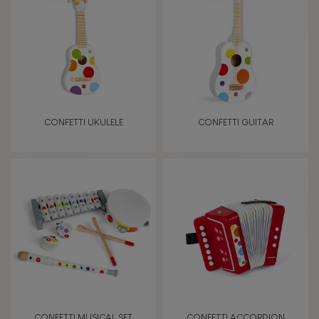
TYPES OF LEARNING
Read, write, count
Imagine, invent & create
CONFETTI UKULELE
CONFETTI GUITAR
Discover & experiment
Build & design
Swap & share
Manipulate & handle
Walk, run, move
CONFETTI MUSICAL SET
CONFETTI ACCORDION