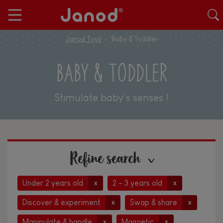
Janod Toys
Baby & Toddler
BABY & TODDLER
Stimulate baby's senses !
Refine search
Under 2 years old
2 - 3 years old
x
x
Discover & experiment
Swap & share
x
x
Manipulate & handle
Magnetic
x
x