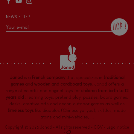
NEWSLETTER
HOP !
By checking this box, you agree to receive
the Janod newsletter with our news and
current offers. There is a space at the
bottom of each newsletter sent where you
can unsubscribe at any time. You have
data protection rights over personal data
concerning you, which you can exercise by
contacting our Data Protection Officer :
Janod
is a
French company
that specializes in
traditional
dpo@juratoys.com. For more information
about your data, consult our
Privacy Policy
games
and
wooden and cardboard toys
. Janod offers a
concerning personal data
.
range of colorful and original toys for
children from birth to 12
years old
:
learning toys
,
pretend play
,
puzzles
,
board games,
desks
,
creative arts and decor
,
outdoor games
as well as
timeless toys
like diabolos (Chinese yo-yos), skittles, model
trains and mini-vehicles, ...
Copyright © 2026 Janod - All rights reserved -
CGV
-
Legal notice
-