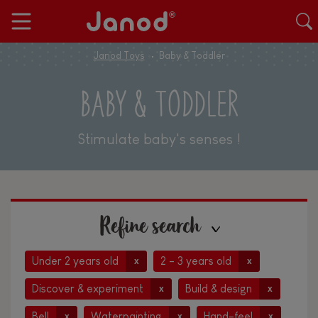
Janod Toys
Baby & Toddler
BABY & TODDLER
Stimulate baby's senses !
Refine search
Under 2 years old
2 - 3 years old
x
x
Discover & experiment
Build & design
x
x
Bell
Waterpainting
Hand-feel
x
x
x