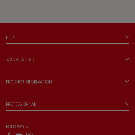
Touch, watch, listen
FEATURES
HELP
Magnetic
Contact
Personal Data
Bell
JANOD WORLD
Store Locator
Our history
Musical / Sound
Our philosophy
PRODUCT INFORMATION
Products & Quality
Videos
Waterpainting
Game rules & Instructions
PROFESSIONNAL
Recall Information
Hand-feel
Reseller contact
Wholesale website
FOLLOW US