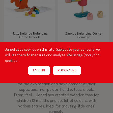
Read, write, count
Imagine, invent & create
Nutty Balance Balancing
Zigolos Balancing Game
Game (wood)
Flamingo
Discover & experiment
Janod uses cookies on this site. Subject to your consent, we
will use them to measure and analyse site usage (analytical
Build & design
cookies).
Among other things, play is essential for learning
language and developing toddlers' fine motor
Swap & share
I ACCEPT
PERSONALIZE
skills. From the earliest age, it is important to
stimulate your baby's senses to provide support
for the exploration and development of their
Manipulate & handle
capacities: manipulate, handle, touch, look,
listen, feel... Janod has created wooden toys for
children 12 months and up, full of colours, with
Walk, run, move
various shapes, ideal for arousing little ones'
curiosity.