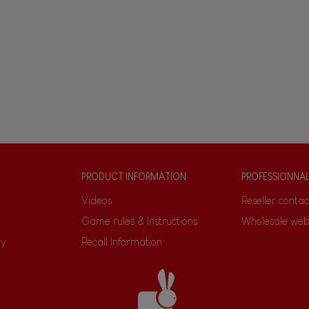
PRODUCT INFORMATION
PROFESSIONNA
Videos
Reseller contac
Game rules & Instructions
Wholesale web
ty
Recall Information