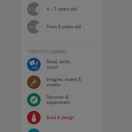
6 - 7 years old
6-7
From 8 years old
8+
TYPES OF LEARNING
Read, write,
count
Imagine, invent &
create
Discover &
experiment
Build & design