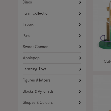
Learning Toys
Dinos
Figures & letters
Farm Collection
Blocks & Pyramids
Shapes & Colours
Tropik
Rockers, Ride-ons & Walkers
Pure
Push & Pull toys
Sweet Cocoon
Magnetic games
Music Toys
Applepop
Cate
Manipulation & stackers
Learning Toys
Toddler wooden puzzles
Trains & Vehicles
Figures & letters
Blocks & Pyramids
Shapes & Colours