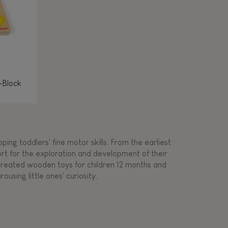
-Block
ing toddlers' fine motor skills. From the earliest
ort for the exploration and development of their
s created wooden toys for children 12 months and
rousing little ones' curiosity.