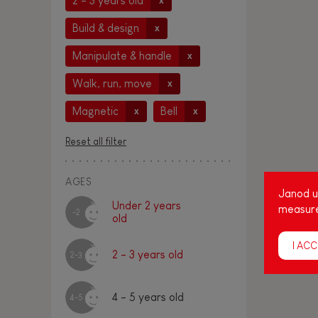
2 - 3 years old
x
Build & design
x
Manipulate & handle
x
Walk, run, move
x
Magnetic
Bell
x
x
Reset all filter
AGES
Janod us
Under 2 years
measure
-2
old
I ACC
2 - 3 years old
2-3
4 - 5 years old
4-5