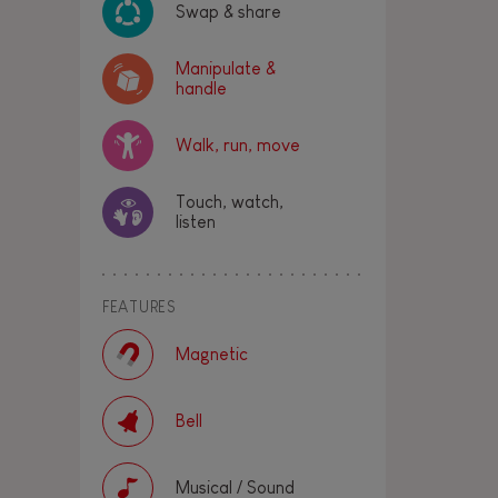
Swap & share
Manipulate &
handle
Walk, run, move
Touch, watch,
listen
FEATURES
Magnetic
Bell
Musical / Sound