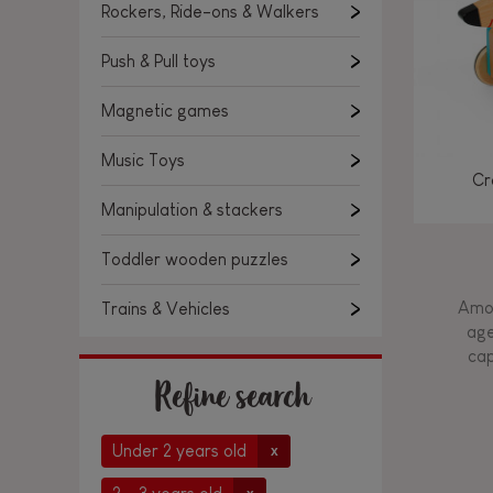
Rockers, Ride-ons & Walkers
Push & Pull toys
Magnetic games
Music Toys
Cr
Manipulation & stackers
Toddler wooden puzzles
Amon
Trains & Vehicles
age
cap
Refine search
Under 2 years old
x