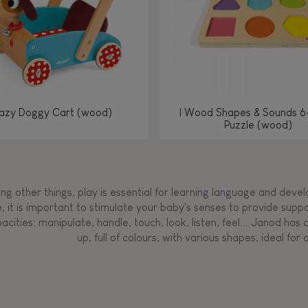
azy Doggy Cart (wood)
I Wood Shapes & Sounds 6
Puzzle (wood)
g other things, play is essential for learning language and develop
, it is important to stimulate your baby's senses to provide supp
acities: manipulate, handle, touch, look, listen, feel... Janod ha
up, full of colours, with various shapes, ideal for a