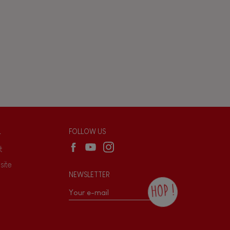
L
FOLLOW US
t
site
NEWSLETTER
HOP !
By checking this box, you agree to receive
the Janod newsletter with our news and