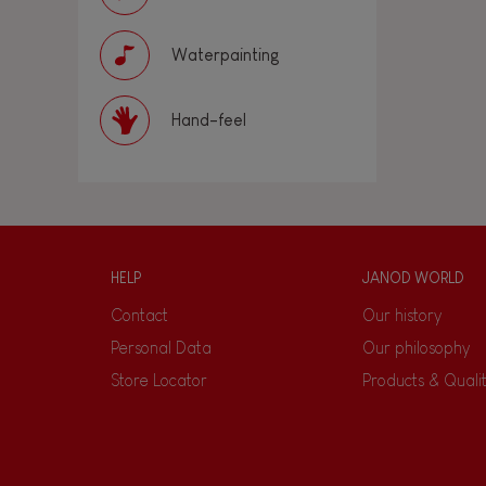
Waterpainting
Hand-feel
HELP
JANOD WORLD
Contact
Our history
Personal Data
Our philosophy
Store Locator
Products & Quali