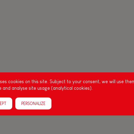
es cookies on this site. Subject to your consent, we will use the
 and analyse site usage (analytical cookies).
EPT
PERSONALIZE