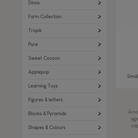
Learning Toys
Dinos
Figures & letters
Farm Collection
Blocks & Pyramids
Shapes & Colours
Tropik
Rockers, Ride-ons & Walkers
Pure
Push & Pull toys
Sweet Cocoon
Magnetic games
Music Toys
Applepop
Smal
Manipulation & stackers
Learning Toys
Toddler wooden puzzles
Trains & Vehicles
Figures & letters
Amon
Blocks & Pyramids
age
cap
Shapes & Colours