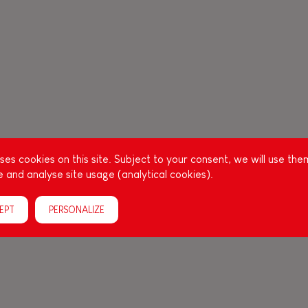
es cookies on this site. Subject to your consent, we will use the
 and analyse site usage (analytical cookies).
EPT
PERSONALIZE