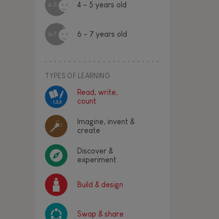
4 - 5 years old
4-5
6 - 7 years old
6-7
TYPES OF LEARNING
Read, write,
count
Imagine, invent &
create
Discover &
experiment
Build & design
Swap & share