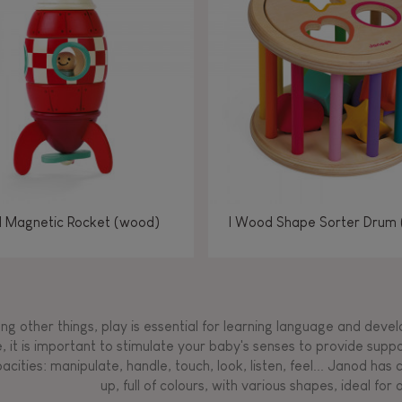
Manipulate & handle
Manipulate & handle
Manipulate & handle
Read, write, count
Imagine, invent &
Imagine, invent &
Imagine, invent &
Manipulate & handle
Manipulate & handle
Touch, watch, listen
Read, write, count
Read, write, count
Walk, run, move
Manipula
Manipula
Touch, w
Walk, 
create
create
create
Touch, watch, listen
Touch, watch, listen
Walk, run, move
Touch, watch, listen
l Magnetic Rocket (wood)
I Wood Shape Sorter Drum
g other things, play is essential for learning language and develop
, it is important to stimulate your baby's senses to provide supp
acities: manipulate, handle, touch, look, listen, feel... Janod ha
up, full of colours, with various shapes, ideal for a