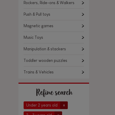
Rockers, Ride-ons & Walkers
Push & Pull toys
Magnetic games
Music Toys
Manipulation & stackers
Toddler wooden puzzles
Trains & Vehicles
Refine search
Under 2 years old
x