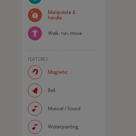
Manipulate &
handle
Walk, run, move
FEATURES
Magnetic
Bell
Musical / Sound
Waterpainting