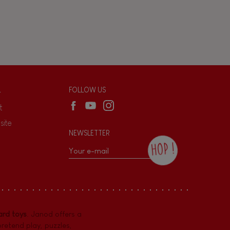
L
FOLLOW US
t
site
NEWSLETTER
HOP !
By checking this box, you agree to receive
the Janod newsletter with our news and
current offers. There is a space at the
bottom of each newsletter sent where you
can unsubscribe at any time. You have
rd toys
. Janod offers a
data protection rights over personal data
concerning you, which you can exercise by
pretend play
,
puzzles
,