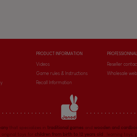
PRODUCT INFORMATION
PROFESSIONNA
Videos
Reseller contac
Game rules & Instructions
Wholesale web
ty
Recall Information
pany
that specializes in
traditional games
and
wooden and cardboa
 original toys for
children from birth to 12 years old
:
learning toys
,