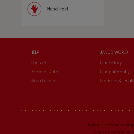
Hand-feel
HELP
JANOD WORLD
Contact
Our history
Personal Data
Our philosophy
Store Locator
Products & Quali
Janod
is a
French com
range of colorful and