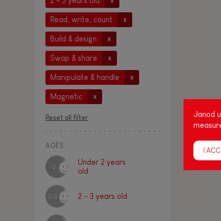
2 - 3 years old
x
Read, write, count
x
Build & design
x
Swap & share
x
Manipulate & handle
x
Magnetic
x
Janod us
Reset all filter
measure
AGES
I ACC
Under 2 years
-2
old
2 - 3 years old
2-3