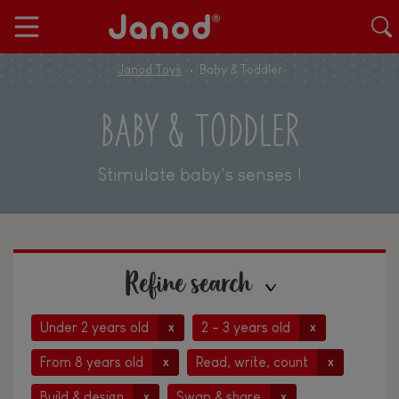
Janod Toys
Baby & Toddler
BABY & TODDLER
Stimulate baby's senses !
Refine search
Under 2 years old
2 - 3 years old
x
x
From 8 years old
Read, write, count
x
x
Build & design
Swap & share
x
x