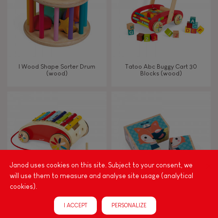
I Wood Shape Sorter Drum
Tatoo Abc Buggy Cart 30
(wood)
Blocks (wood)
Janod uses cookies on this site. Subject to your consent, we
will use them to measure and analyse site usage (analytical
cookies).
Tatoo Xylo Roller
My First Blocks Forest Portraits
I ACCEPT
PERSONALIZE
(wood)