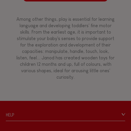
Among other things, play is essential for learning
language and developing toddlers' fine motor
skills. From the earliest age, it is important to
stimulate your baby's senses to provide support
for the exploration and development of their
capacities: manipulate, handle, touch, look,
listen, feel... Janod has created wooden toys for
children 12 months and up, full of colours, with
various shapes, ideal for arousing little ones'
curiosity.
HELP
Contact