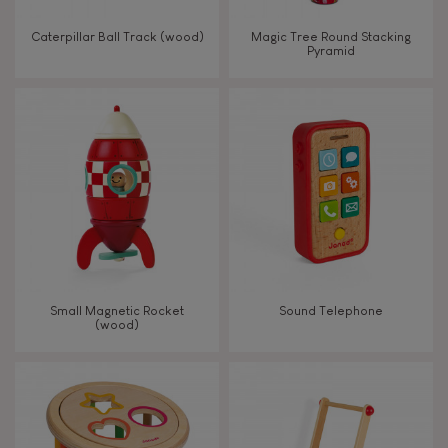
Walk, run, move
Caterpillar Ball Track (wood)
Magic Tree Round Stacking
Pyramid
Touch, watch, listen
FEATURES
Magnetic
Bell
Small Magnetic Rocket
Sound Telephone
(wood)
Musical / Sound
Waterpainting
Hand-feel