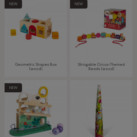
8+
NEW
NEW
TYPES OF LEARNING
Read, write, count
Imagine, invent & create
Geometric Shapes Box
Stringable Circus-Themed
(wood)
Beads (wood)
Discover & experiment
NEW
Build & design
Swap & share
Manipulate & handle