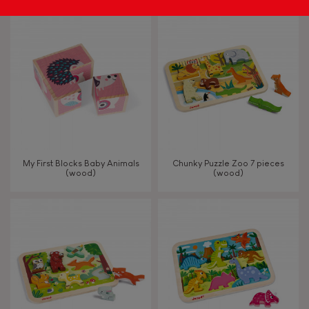
My First Blocks Baby Animals
Chunky Puzzle Zoo 7 pieces
(wood)
(wood)