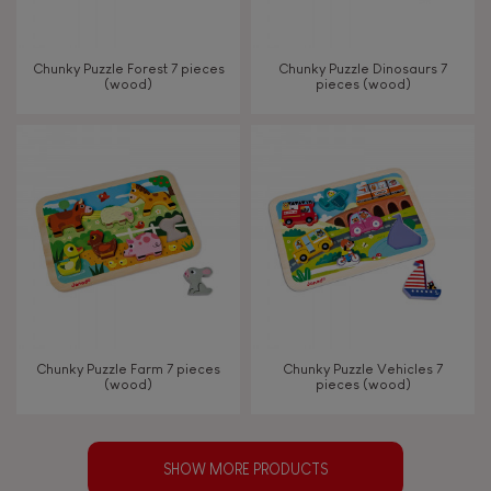
Chunky Puzzle Forest 7 pieces
Chunky Puzzle Dinosaurs 7
(wood)
pieces (wood)
Chunky Puzzle Farm 7 pieces
Chunky Puzzle Vehicles 7
(wood)
pieces (wood)
SHOW MORE PRODUCTS