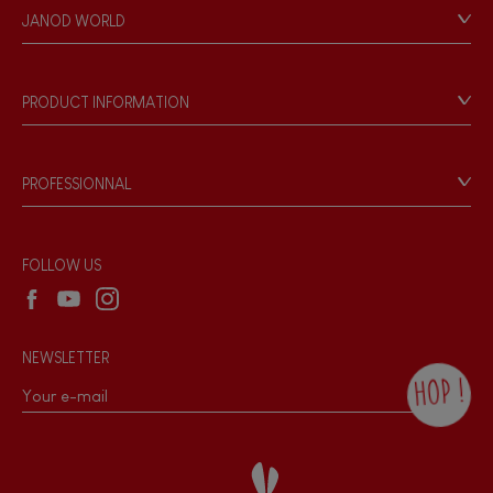
Personal Data
JANOD WORLD
Store Locator
Our history
Our philosophy
PRODUCT INFORMATION
Products & Quality
Videos
Game rules & Instructions
PROFESSIONNAL
Recall Information
Reseller contact
Wholesale website
FOLLOW US
NEWSLETTER
HOP !
By checking this box, you agree to receive
the Janod newsletter with our news and
current offers. There is a space at the