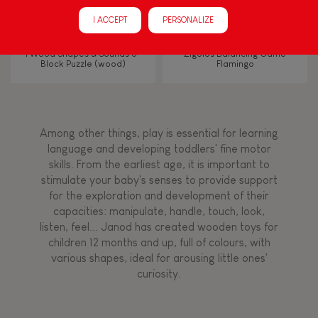
Manipulate & handle
I ACCEPT
PERSONALIZE
Walk, run, move
I Wood Shapes & Sounds 6-
Zigolos Balancing Game
Block Puzzle (wood)
Flamingo
Touch, watch, listen
Among other things, play is essential for learning
FEATURES
language and developing toddlers' fine motor
skills. From the earliest age, it is important to
Magnetic
stimulate your baby's senses to provide support
for the exploration and development of their
capacities: manipulate, handle, touch, look,
Bell
listen, feel... Janod has created wooden toys for
children 12 months and up, full of colours, with
various shapes, ideal for arousing little ones'
Musical / Sound
curiosity.
Waterpainting