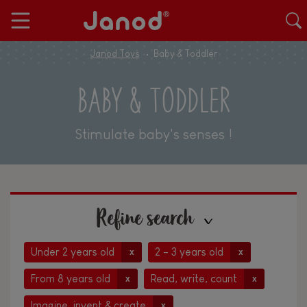
Janod Toys
Baby & Toddler
BABY & TODDLER
Stimulate baby's senses !
Refine search
Under 2 years old
2 - 3 years old
x
x
From 8 years old
Read, write, count
x
x
Imagine, invent & create
x