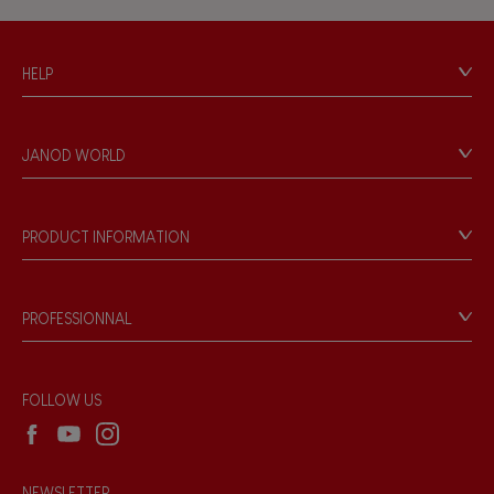
Hand-feel
HELP
Contact
Personal Data
JANOD WORLD
Store Locator
Our history
Our philosophy
PRODUCT INFORMATION
Products & Quality
Videos
Game rules & Instructions
PROFESSIONNAL
Recall Information
Reseller contact
Wholesale website
FOLLOW US
NEWSLETTER