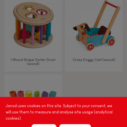
8+
TYPES OF LEARNING
Read, write, count
Imagine, invent & create
I Wood Shape Sorter Drum
Crazy Doggy Cart (wood)
(wood)
Discover & experiment
Build & design
Swap & share
Janod uses cookies on this site. Subject to your consent, we
will use them to measure and analyse site usage (analytical
cookies).
Manipulate & handle