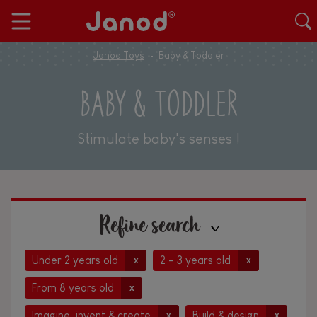
Janod Toys
Baby & Toddler
BABY & TODDLER
Stimulate baby's senses !
Refine search
Under 2 years old
2 - 3 years old
x
x
From 8 years old
x
Imagine, invent & create
Build & design
x
x