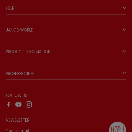
HELP
Contact
Personal Data
JANOD WORLD
Store Locator
Our history
Our philosophy
PRODUCT INFORMATION
Products & Quality
Videos
Game rules & Instructions
PROFESSIONNAL
Recall Information
Reseller contact
Wholesale website
FOLLOW US
NEWSLETTER
HOP !