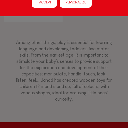
I ACCEPT
PERSONALIZE
Walk, run, move
I Wood Shapes & Sounds 6-
Block Puzzle (wood)
Touch, watch, listen
Among other things, play is essential for learning
FEATURES
language and developing toddlers' fine motor
skills. From the earliest age, it is important to
Magnetic
stimulate your baby's senses to provide support
for the exploration and development of their
capacities: manipulate, handle, touch, look,
Bell
listen, feel... Janod has created wooden toys for
children 12 months and up, full of colours, with
various shapes, ideal for arousing little ones'
Musical / Sound
curiosity.
Waterpainting
Hand-feel