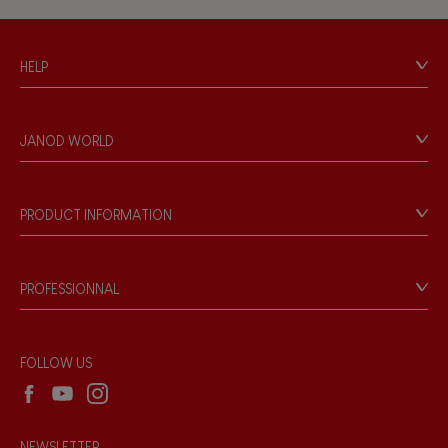
Hand-feel
HELP
Contact
Personal Data
JANOD WORLD
Store Locator
Our history
Our philosophy
PRODUCT INFORMATION
Products & Quality
Videos
Game rules & Instructions
PROFESSIONNAL
Recall Information
Reseller contact
Wholesale website
FOLLOW US
NEWSLETTER