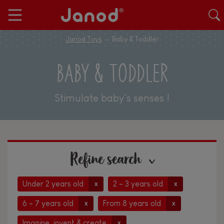
Janod Toys
Baby & Toddler
BABY & TODDLER
Stimulate baby's senses !
Refine search
Under 2 years old
2 - 3 years old
x
x
6 - 7 years old
From 8 years old
x
x
Imagine, invent & create
x