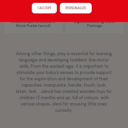
Manipulate & handle
I ACCEPT
PERSONALIZE
Walk, run, move
I Wood Shapes & Sounds 6-
Zigolos Balancing Game
Block Puzzle (wood)
Flamingo
Touch, watch, listen
Among other things, play is essential for learning
FEATURES
language and developing toddlers' fine motor
skills. From the earliest age, it is important to
Magnetic
stimulate your baby's senses to provide support
for the exploration and development of their
capacities: manipulate, handle, touch, look,
Bell
listen, feel... Janod has created wooden toys for
children 12 months and up, full of colours, with
various shapes, ideal for arousing little ones'
Musical / Sound
curiosity.
Waterpainting