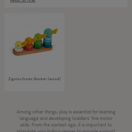
Reset all filter
AGES
Under 2 years old
-2
2 - 3 years old
2-3
TYPES OF LEARNING
Zigolos Ducks Stacker (wood)
Read, write, count
Imagine, invent & create
Among other things, play is essential for learning
Discover & experiment
language and developing toddlers' fine motor
skills. From the earliest age, it is important to
stimulate your baby's senses to provide support