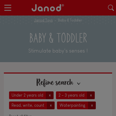
Janod Toys
Baby & Toddler
BABY & TODDLER
Stimulate baby's senses !
Refine search
Under 2 years old
2 - 3 years old
x
x
Read, write, count
Waterpainting
x
x