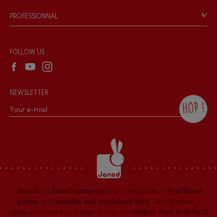
Game rules & Instructions
PROFESSIONNAL
Recall Information
Reseller contact
Wholesale website
FOLLOW US
NEWSLETTER
HOP !
By checking this box, you agree to receive
the Janod newsletter with our news and
current offers. There is a space at the
bottom of each newsletter sent where you
can unsubscribe at any time. You have
data protection rights over personal data
concerning you, which you can exercise by
contacting our Data Protection Officer :
Janod
is a
French company
that specializes in
traditional
dpo@juratoys.com. For more information
about your data, consult our
Privacy Policy
games
and
wooden and cardboard toys
. Janod offers a
concerning personal data
.
range of colorful and original toys for
children from birth to 12