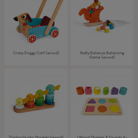
TYPES OF LEARNING
Read, write, count
Imagine, invent & create
Crazy Doggy Cart (wood)
Nutty Balance Balancing
Game (wood)
Discover & experiment
Build & design
Swap & share
Manipulate & handle
Walk, run, move
Zigolos Ducks Stacker (wood)
I Wood Shapes & Sounds 6-