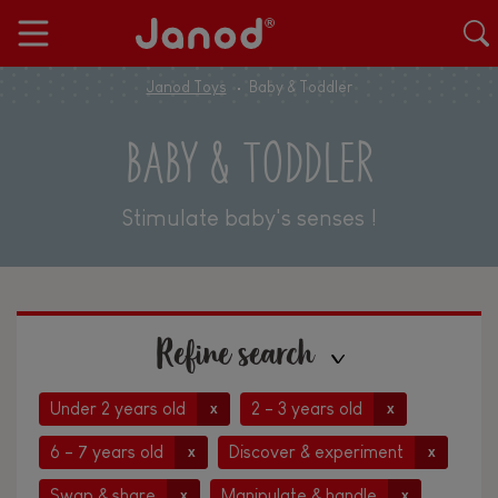
Janod Toys
Baby & Toddler
BABY & TODDLER
Stimulate baby's senses !
Refine search
Under 2 years old
2 - 3 years old
x
x
6 - 7 years old
Discover & experiment
x
x
Swap & share
Manipulate & handle
x
x