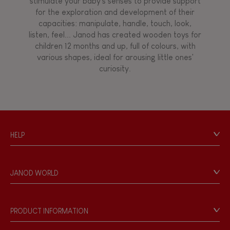
stimulate your baby's senses to provide support
for the exploration and development of their
capacities: manipulate, handle, touch, look,
listen, feel... Janod has created wooden toys for
children 12 months and up, full of colours, with
various shapes, ideal for arousing little ones'
curiosity.
HELP
Contact
Personal Data
JANOD WORLD
Store Locator
Our history
Our philosophy
PRODUCT INFORMATION
Products & Quality
Videos