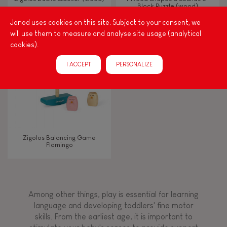
Block Puzzle (wood)
Janod uses cookies on this site. Subject to your consent, we
Touch, watch, listen
will use them to measure and analyse site usage (analytical
cookies).
FEATURES
I ACCEPT
PERSONALIZE
Magnetic
Bell
Zigolos Balancing Game
Flamingo
Musical / Sound
Waterpainting
Among other things, play is essential for learning
language and developing toddlers' fine motor
Hand-feel
skills. From the earliest age, it is important to