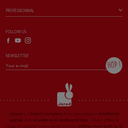
Game rules & Instructions
PROFESSIONNAL
Recall Information
Reseller contact
Wholesale website
FOLLOW US
NEWSLETTER
HOP !
By checking this box, you agree to receive
the Janod newsletter with our news and
current offers. There is a space at the
bottom of each newsletter sent where you
can unsubscribe at any time. You have
data protection rights over personal data
concerning you, which you can exercise by
contacting our Data Protection Officer :
Janod
is a
French company
that specializes in
traditional
dpo@juratoys.com. For more information
about your data, consult our
Privacy Policy
games
and
wooden and cardboard toys
. Janod offers a
concerning personal data
.
range of colorful and original toys for
children from birth to 12