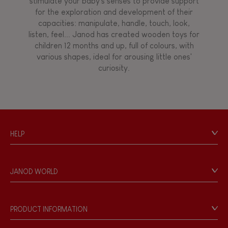
stimulate your baby's senses to provide support
for the exploration and development of their
capacities: manipulate, handle, touch, look,
listen, feel... Janod has created wooden toys for
children 12 months and up, full of colours, with
various shapes, ideal for arousing little ones'
curiosity.
HELP
Contact
Personal Data
JANOD WORLD
Store Locator
Our history
Our philosophy
PRODUCT INFORMATION
Products & Quality
Videos