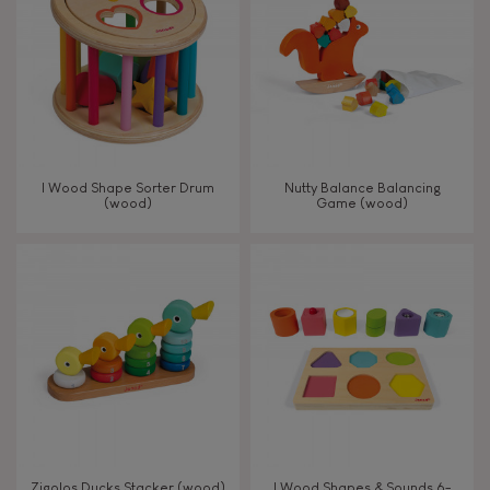
TYPES OF LEARNING
Read, write, count
Imagine, invent & create
I Wood Shape Sorter Drum
Nutty Balance Balancing
(wood)
Game (wood)
Discover & experiment
Build & design
Swap & share
Manipulate & handle
Walk, run, move
Zigolos Ducks Stacker (wood)
I Wood Shapes & Sounds 6-