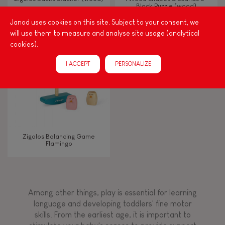
Block Puzzle (wood)
Janod uses cookies on this site. Subject to your consent, we
Touch, watch, listen
will use them to measure and analyse site usage (analytical
cookies).
FEATURES
I ACCEPT
PERSONALIZE
Magnetic
Bell
Zigolos Balancing Game
Flamingo
Musical / Sound
Waterpainting
Among other things, play is essential for learning
language and developing toddlers' fine motor
Hand-feel
skills. From the earliest age, it is important to