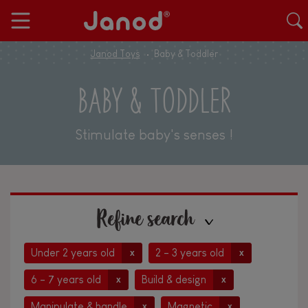
Janod Toys
Baby & Toddler
BABY & TODDLER
Stimulate baby's senses !
Refine search
Under 2 years old
2 - 3 years old
x
x
6 - 7 years old
Build & design
x
x
Manipulate & handle
Magnetic
x
x