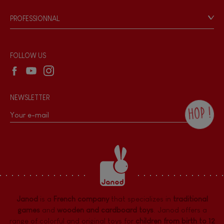
Game rules & Instructions
PROFESSIONNAL
Recall Information
Reseller contact
Wholesale website
FOLLOW US
NEWSLETTER
HOP !
By checking this box, you agree to receive
the Janod newsletter with our news and
current offers. There is a space at the
bottom of each newsletter sent where you
can unsubscribe at any time. You have
data protection rights over personal data
concerning you, which you can exercise by
contacting our Data Protection Officer :
Janod
is a
French company
that specializes in
traditional
dpo@juratoys.com. For more information
about your data, consult our
Privacy Policy
games
and
wooden and cardboard toys
. Janod offers a
concerning personal data
.
range of colorful and original toys for
children from birth to 12