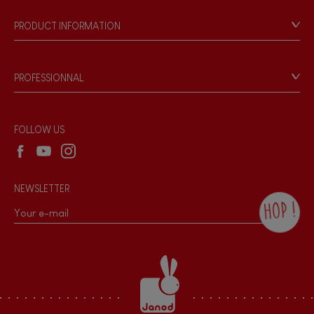
FEATURES
Our philosophy
PRODUCT INFORMATION
Magnetic
Products & Quality
Videos
Game rules & Instructions
Bell
PROFESSIONNAL
Recall Information
Reseller contact
Musical / Sound
Wholesale website
FOLLOW US
Waterpainting
NEWSLETTER
Hand-feel
HOP !
By checking this box, you agree to receive
the Janod newsletter with our news and
current offers. There is a space at the
bottom of each newsletter sent where you
can unsubscribe at any time. You have
data protection rights over personal data
concerning you, which you can exercise by