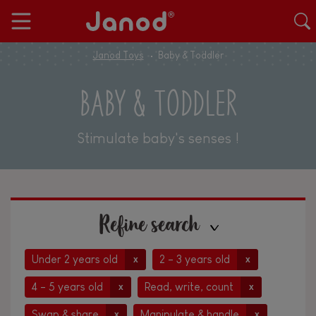
Janod Toys
Baby & Toddler
BABY & TODDLER
Stimulate baby's senses !
Refine search
Under 2 years old
2 - 3 years old
x
x
4 - 5 years old
Read, write, count
x
x
Swap & share
Manipulate & handle
x
x