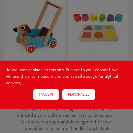
8+
TYPES OF LEARNING
Read, write, count
Imagine, invent & create
Crazy Doggy Cart (wood)
I Wood Shapes & Sounds 6-
Block Puzzle (wood)
Janod uses cookies on this site. Subject to your consent, we
Discover & experiment
will use them to measure and analyse site usage (analytical
cookies).
Build & design
I ACCEPT
PERSONALIZE
Among other things, play is essential for learning
language and developing toddlers' fine motor
Swap & share
skills. From the earliest age, it is important to
stimulate your baby's senses to provide support
for the exploration and development of their
Manipulate & handle
capacities: manipulate, handle, touch, look,