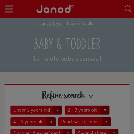
Janod Toys
Baby & Toddler
BABY & TODDLER
Stimulate baby's senses !
Refine search
Under 2 years old
2 - 3 years old
x
x
4 - 5 years old
Read, write, count
x
x
Discover & experiment
Swap & share
x
x