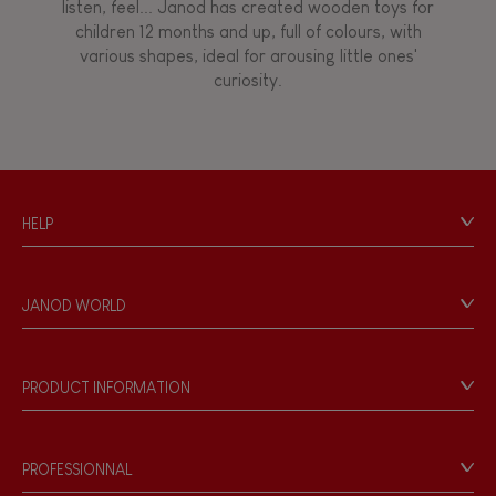
listen, feel... Janod has created wooden toys for
children 12 months and up, full of colours, with
Walk, run, move
various shapes, ideal for arousing little ones'
curiosity.
Touch, watch, listen
FEATURES
HELP
Magnetic
Contact
Personal Data
Bell
JANOD WORLD
Store Locator
Our history
Musical / Sound
Our philosophy
PRODUCT INFORMATION
Products & Quality
Videos
Waterpainting
Game rules & Instructions
PROFESSIONNAL
Recall Information
Hand-feel