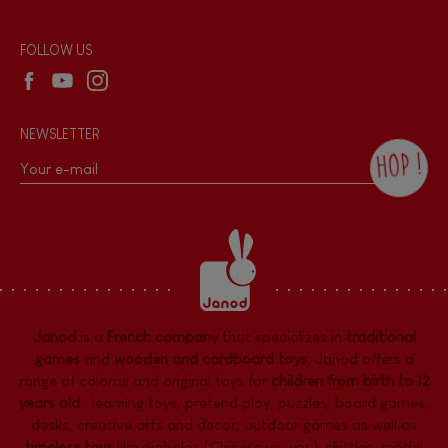
Reseller contact
Wholesale website
FOLLOW US
NEWSLETTER
HOP !
By checking this box, you agree to receive
the Janod newsletter with our news and
current offers. There is a space at the
bottom of each newsletter sent where you
can unsubscribe at any time. You have
data protection rights over personal data
concerning you, which you can exercise by
contacting our Data Protection Officer :
Janod
is a
French company
that specializes in
traditional
dpo@juratoys.com. For more information
about your data, consult our
Privacy Policy
games
and
wooden and cardboard toys
. Janod offers a
concerning personal data
.
range of colorful and original toys for
children from birth to 12
years old
:
learning toys
,
pretend play
,
puzzles
,
board games,
desks
,
creative arts and decor
,
outdoor games
as well as
timeless toys
like diabolos (Chinese yo-yos), skittles, model