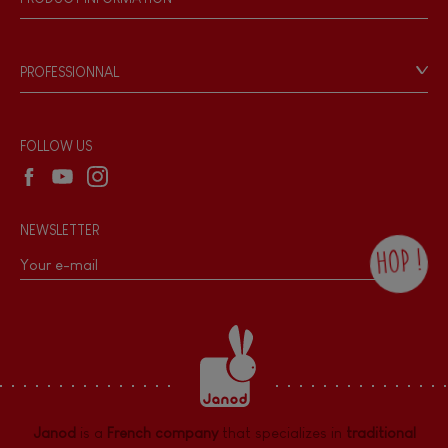
Bell
Products & Quality
Videos
Game rules & Instructions
Musical / Sound
PROFESSIONNAL
Recall Information
Reseller contact
Waterpainting
Wholesale website
FOLLOW US
Hand-feel
NEWSLETTER
HOP !
By checking this box, you agree to receive
the Janod newsletter with our news and
current offers. There is a space at the
bottom of each newsletter sent where you
can unsubscribe at any time. You have
data protection rights over personal data
concerning you, which you can exercise by
contacting our Data Protection Officer :
Janod
is a
French company
that specializes in
traditional
dpo@juratoys.com. For more information