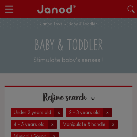
Janod Toys
Baby & Toddler
BABY & TODDLER
Stimulate baby's senses !
Refine search
Under 2 years old
2 - 3 years old
x
x
4 - 5 years old
Manipulate & handle
x
x
Musical / Sound
x