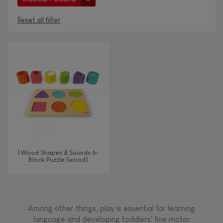
Reset all filter
AGES
Under 2 years old
-2
2 - 3 years old
2-3
4 - 5 years old
4-5
I Wood Shapes & Sounds 6-
6 - 7 years old
6-7
Block Puzzle (wood)
From 8 years old
8+
Among other things, play is essential for learning
language and developing toddlers' fine motor
TYPES OF LEARNING