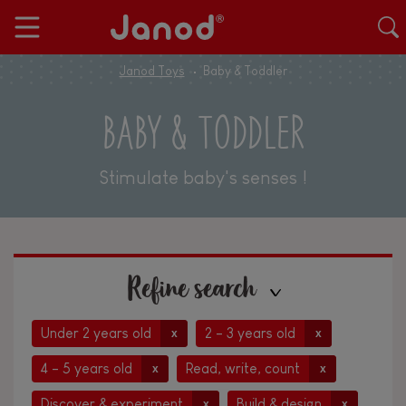
Janod Toys
Baby & Toddler
BABY & TODDLER
Stimulate baby's senses !
Refine search
Under 2 years old
2 - 3 years old
x
x
4 - 5 years old
Read, write, count
x
x
Discover & experiment
Build & design
x
x