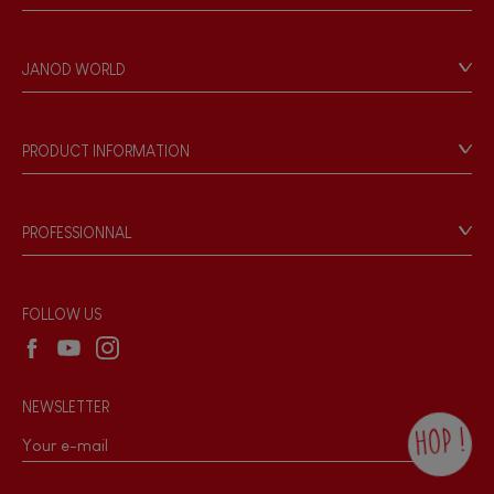
Contact
Personal Data
JANOD WORLD
Store Locator
Our history
Our philosophy
PRODUCT INFORMATION
Products & Quality
Videos
Game rules & Instructions
PROFESSIONNAL
Recall Information
Reseller contact
Wholesale website
FOLLOW US
NEWSLETTER
HOP !
By checking this box, you agree to receive