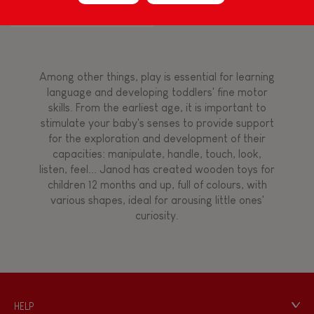
Flamingo
Touch, watch, listen
Among other things, play is essential for learning
FEATURES
language and developing toddlers' fine motor
skills. From the earliest age, it is important to
Magnetic
stimulate your baby's senses to provide support
for the exploration and development of their
capacities: manipulate, handle, touch, look,
Bell
listen, feel... Janod has created wooden toys for
children 12 months and up, full of colours, with
various shapes, ideal for arousing little ones'
Musical / Sound
curiosity.
Waterpainting
Hand-feel
HELP