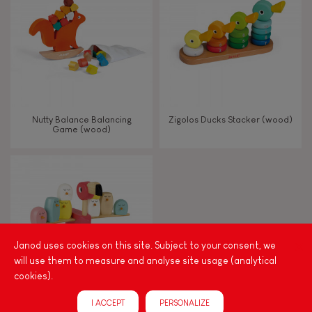
TYPES OF LEARNING
Read, write, count
Imagine, invent & create
Nutty Balance Balancing
Zigolos Ducks Stacker (wood)
Game (wood)
Discover & experiment
Build & design
Swap & share
Janod uses cookies on this site. Subject to your consent, we
will use them to measure and analyse site usage (analytical
Manipulate & handle
cookies).
I ACCEPT
PERSONALIZE
Walk, run, move
Zigolos Balancing Game