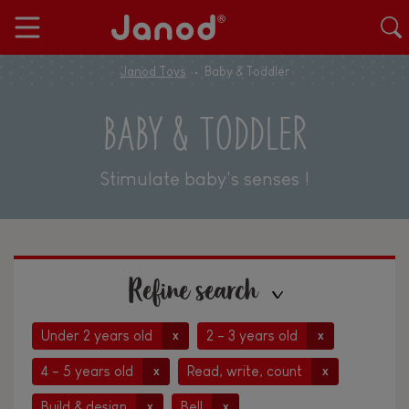
Janod Toys
Baby & Toddler
BABY & TODDLER
Stimulate baby's senses !
Refine search
Under 2 years old
2 - 3 years old
x
x
4 - 5 years old
Read, write, count
x
x
Build & design
Bell
x
x