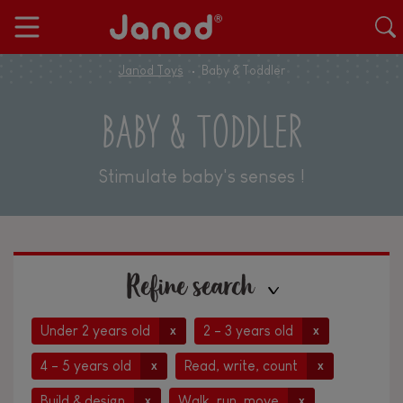
Janod Toys
Baby & Toddler
BABY & TODDLER
Stimulate baby's senses !
Refine search
Under 2 years old
2 - 3 years old
x
x
4 - 5 years old
Read, write, count
x
x
Build & design
Walk, run, move
x
x