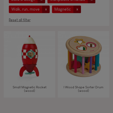
Walk, run, move
Magnetic
x
x
Reset all filter
AGES
Under 2 years old
-2
2 - 3 years old
2-3
4 - 5 years old
4-5
Small Magnetic Rocket
I Wood Shape Sorter Drum
6 - 7 years old
6-7
(wood)
(wood)
TYPES OF LEARNING