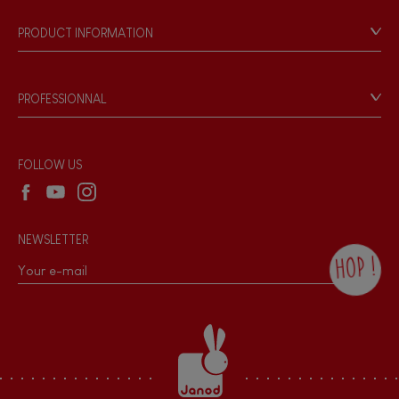
FEATURES
Our philosophy
PRODUCT INFORMATION
Magnetic
Products & Quality
Videos
Game rules & Instructions
Bell
PROFESSIONNAL
Recall Information
Reseller contact
Musical / Sound
Wholesale website
FOLLOW US
Waterpainting
NEWSLETTER
Hand-feel
HOP !
By checking this box, you agree to receive
the Janod newsletter with our news and
current offers. There is a space at the
bottom of each newsletter sent where you
can unsubscribe at any time. You have
data protection rights over personal data
concerning you, which you can exercise by