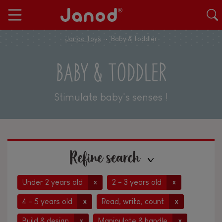
Janod Toys
Baby & Toddler
BABY & TODDLER
Stimulate baby's senses !
Refine search
Under 2 years old
2 - 3 years old
x
x
4 - 5 years old
Read, write, count
x
x
Build & design
Manipulate & handle
x
x