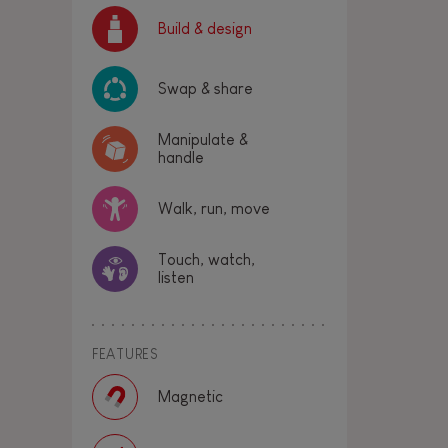
Build & design
Swap & share
Manipulate &
handle
Walk, run, move
Touch, watch,
listen
FEATURES
Magnetic