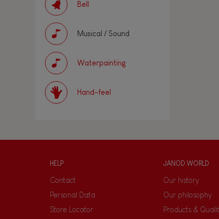
Bell
Musical / Sound
Waterpainting
Hand-feel
HELP
JANOD WORLD
Contact
Our history
Personal Data
Our philosophy
Store Locator
Products & Quali