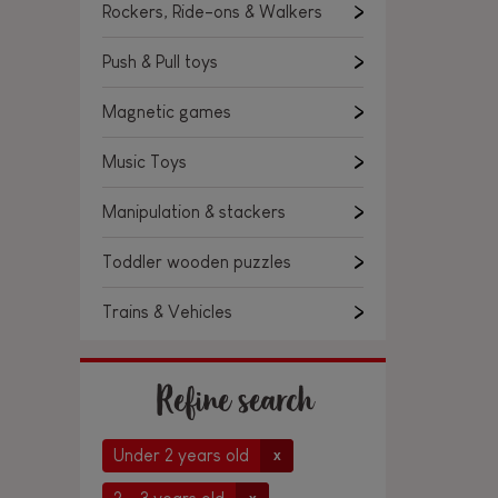
Rockers, Ride-ons & Walkers
Push & Pull toys
Magnetic games
Music Toys
Manipulation & stackers
Toddler wooden puzzles
Trains & Vehicles
Refine search
Under 2 years old
x