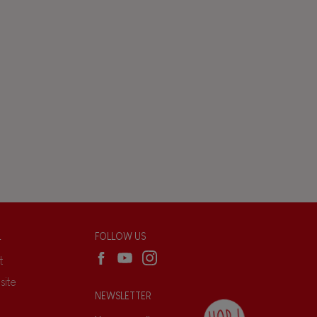
L
FOLLOW US
t
site
NEWSLETTER