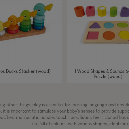
Manipulate & handle
Manipulate & handle
Manipulate & handle
Read, write, count
Imagine, invent &
Imagine, invent &
Imagine, invent &
Manipulate & handle
Manipulate & handle
Touch, watch, listen
Read, write, count
Read, write, count
Walk, run, move
Manipula
Manipula
Touch, w
Walk, 
create
create
create
Touch, watch, listen
Touch, watch, listen
Walk, run, move
Touch, watch, listen
los Ducks Stacker (wood)
I Wood Shapes & Sounds 6
Puzzle (wood)
g other things, play is essential for learning language and develop
, it is important to stimulate your baby's senses to provide supp
acities: manipulate, handle, touch, look, listen, feel... Janod ha
up, full of colours, with various shapes, ideal for a