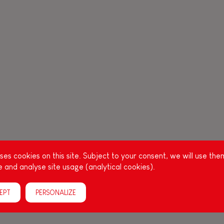
es cookies on this site. Subject to your consent, we will use the
 and analyse site usage (analytical cookies).
EPT
PERSONALIZE