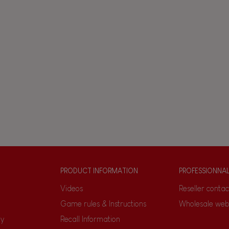
PRODUCT INFORMATION
PROFESSIONNA
Videos
Reseller contac
Game rules & Instructions
Wholesale web
ty
Recall Information