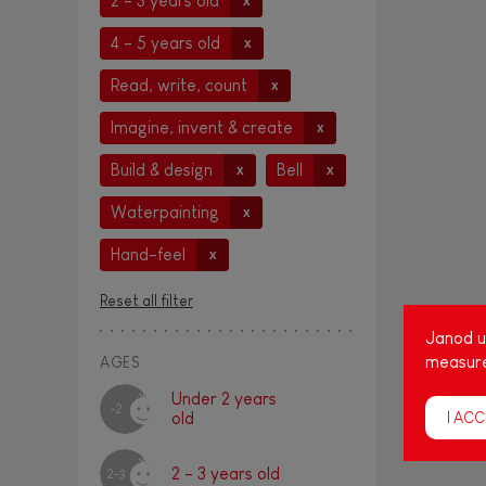
2 - 3 years old
x
4 - 5 years old
x
Read, write, count
x
Imagine, invent & create
x
Build & design
Bell
x
x
Waterpainting
x
Hand-feel
x
Reset all filter
Janod us
measure
AGES
Under 2 years
-2
I ACC
old
2 - 3 years old
2-3