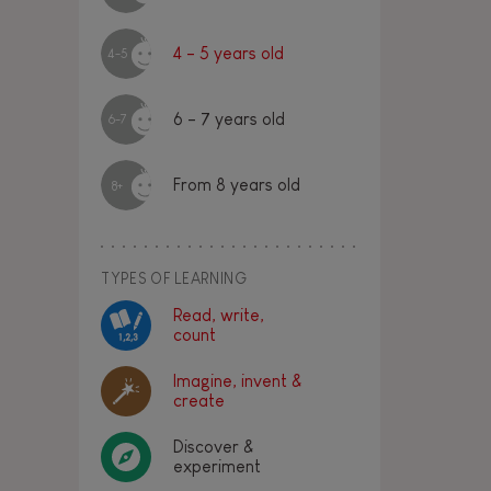
4 - 5 years old
4-5
6 - 7 years old
6-7
From 8 years old
8+
TYPES OF LEARNING
Read, write,
count
Imagine, invent &
create
Discover &
experiment