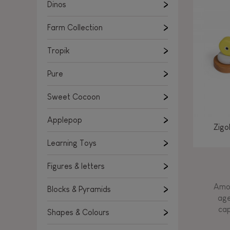
Learning Toys
Dinos
Figures & letters
Farm Collection
Blocks & Pyramids
Shapes & Colours
Tropik
Rockers, Ride-ons & Walkers
Pure
Push & Pull toys
Sweet Cocoon
Magnetic games
Music Toys
Applepop
Zigo
Manipulation & stackers
Learning Toys
Toddler wooden puzzles
Trains & Vehicles
Figures & letters
Amon
Blocks & Pyramids
age
cap
Shapes & Colours