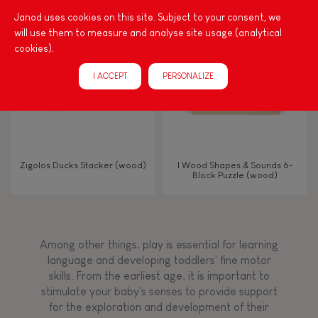
Touch, watch, listen
Janod uses cookies on this site. Subject to your consent, we
will use them to measure and analyse site usage (analytical
cookies).
FEATURES
I ACCEPT
PERSONALIZE
Magnetic
Bell
Zigolos Ducks Stacker (wood)
I Wood Shapes & Sounds 6-
Block Puzzle (wood)
Musical / Sound
Waterpainting
Among other things, play is essential for learning
language and developing toddlers' fine motor
Hand-feel
skills. From the earliest age, it is important to
stimulate your baby's senses to provide support
for the exploration and development of their