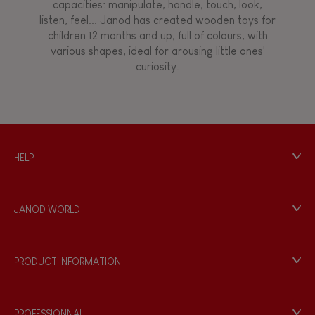
capacities: manipulate, handle, touch, look,
listen, feel... Janod has created wooden toys for
children 12 months and up, full of colours, with
various shapes, ideal for arousing little ones'
curiosity.
HELP
Contact
Personal Data
JANOD WORLD
Store Locator
Our history
Our philosophy
PRODUCT INFORMATION
Products & Quality
Videos
Game rules & Instructions
PROFESSIONNAL