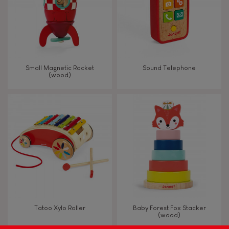
Read, write, count
Imagine, invent & create
Small Magnetic Rocket
Sound Telephone
(wood)
Discover & experiment
Build & design
Swap & share
Manipulate & handle
Walk, run, move
Tatoo Xylo Roller
Baby Forest Fox Stacker
(wood)