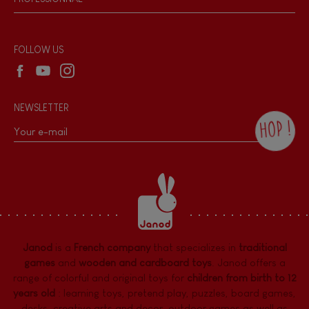
Recall Information
Reseller contact
Wholesale website
FOLLOW US
NEWSLETTER
HOP !
By checking this box, you agree to receive
the Janod newsletter with our news and
current offers. There is a space at the
bottom of each newsletter sent where you
can unsubscribe at any time. You have
data protection rights over personal data
concerning you, which you can exercise by
contacting our Data Protection Officer :
Janod
is a
French company
that specializes in
traditional
dpo@juratoys.com. For more information
about your data, consult our
Privacy Policy
games
and
wooden and cardboard toys
. Janod offers a
concerning personal data
.
range of colorful and original toys for
children from birth to 12
years old
:
learning toys
,
pretend play
,
puzzles
,
board games,
desks
,
creative arts and decor
,
outdoor games
as well as