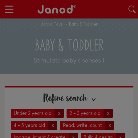
Janod Toys
Baby & Toddler
BABY & TODDLER
Stimulate baby's senses !
Refine search
Under 2 years old
2 - 3 years old
x
x
4 - 5 years old
Read, write, count
x
x
Imagine, invent & create
Build & design
x
x