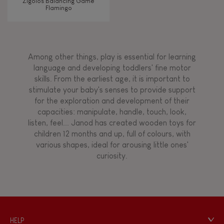
Zigolos Balancing Game
Flamingo
Among other things, play is essential for learning
language and developing toddlers' fine motor
skills. From the earliest age, it is important to
stimulate your baby's senses to provide support
for the exploration and development of their
capacities: manipulate, handle, touch, look,
listen, feel... Janod has created wooden toys for
children 12 months and up, full of colours, with
various shapes, ideal for arousing little ones'
curiosity.
HELP