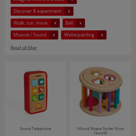
Discover & experiment
x
Walk, run, move
Bell
x
x
Musical / Sound
Waterpainting
x
x
Reset all filter
AGES
Under 2 years old
-2
2 - 3 years old
2-3
4 - 5 years old
4-5
Sound Telephone
I Wood Shape Sorter Drum
6 - 7 years old
6-7
(wood)