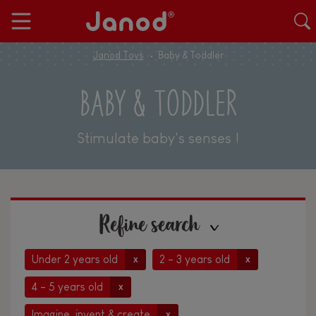
Janod Toys
Baby & Toddler
BABY & TODDLER
Stimulate baby's senses !
Refine search
Under 2 years old
2 - 3 years old
x
x
4 - 5 years old
x
Imagine, invent & create
x