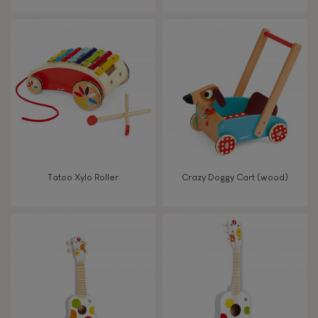
From 8 years old
8+
TYPES OF LEARNING
Read, write, count
Imagine, invent & create
Tatoo Xylo Roller
Crazy Doggy Cart (wood)
Discover & experiment
Build & design
Swap & share