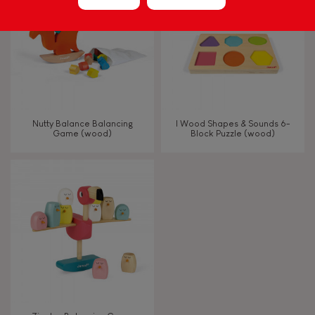
Hand-feel
Nutty Balance Balancing
I Wood Shapes & Sounds 6-
Game (wood)
Block Puzzle (wood)