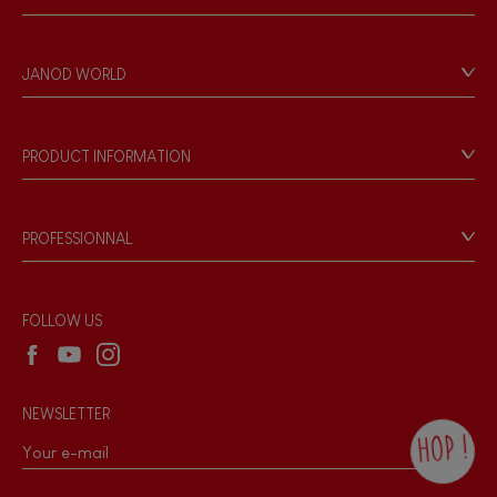
Contact
Personal Data
JANOD WORLD
Store Locator
Our history
Our philosophy
PRODUCT INFORMATION
Products & Quality
Videos
Game rules & Instructions
PROFESSIONNAL
Recall Information
Reseller contact
Wholesale website
FOLLOW US
NEWSLETTER
HOP !