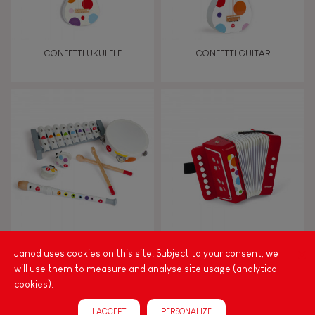
Manipulate & handle
Walk, run, move
CONFETTI UKULELE
CONFETTI GUITAR
Touch, watch, listen
FEATURES
Magnetic
Bell
CONFETTI MUSICAL SET
CONFETTI ACCORDION
Janod uses cookies on this site. Subject to your consent, we
Musical / Sound
will use them to measure and analyse site usage (analytical
cookies).
Waterpainting
I ACCEPT
PERSONALIZE