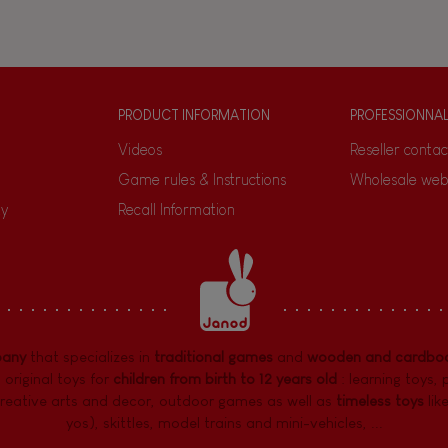
PRODUCT INFORMATION
PROFESSIONNA
Videos
Reseller contac
Game rules & Instructions
Wholesale web
ty
Recall Information
pany
that specializes in
traditional games
and
wooden and cardboa
 original toys for
children from birth to 12 years old
:
learning toys
,
reative arts and decor
,
outdoor games
as well as
timeless toys
lik
yos), skittles, model trains and mini-vehicles, ...