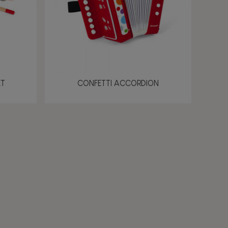
ET
CONFETTI ACCORDION