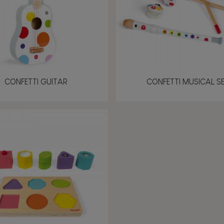
CONFETTI GUITAR
CONFETTI MUSICAL S