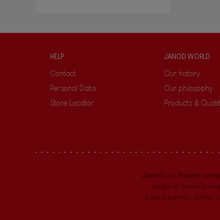
HELP
JANOD WORLD
Contact
Our history
Personal Data
Our philosophy
Store Locator
Products & Quali
Janod
is a
French com
range of colorful and
board games,
desks
,
c