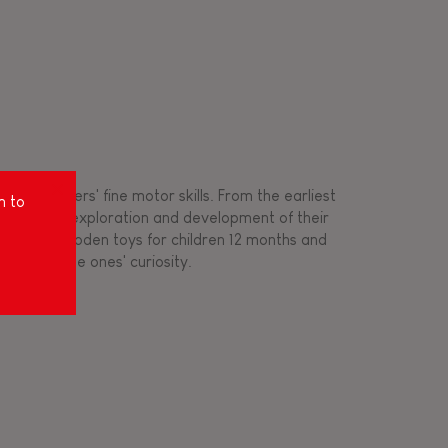
ing toddlers' fine motor skills. From the earliest
m to
ort for the exploration and development of their
s created wooden toys for children 12 months and
rousing little ones' curiosity.