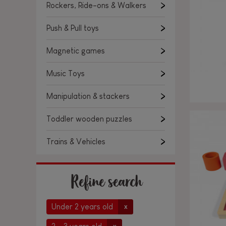
Rockers, Ride-ons & Walkers
Push & Pull toys
Magnetic games
Music Toys
Manipulation & stackers
Toddler wooden puzzles
Trains & Vehicles
Refine search
Under 2 years old
x