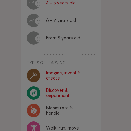
4 - 5 years old
4-5
6 - 7 years old
6-7
From 8 years old
8+
TYPES OF LEARNING
Imagine, invent &
create
Discover &
experiment
Manipulate &
handle
Walk, run, move