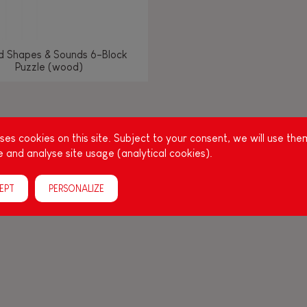
d Shapes & Sounds 6-Block
Puzzle (wood)
g other things, play is essential for learning language and develop
es cookies on this site. Subject to your consent, we will use the
, it is important to stimulate your baby's senses to provide supp
 and analyse site usage (analytical cookies).
acities: manipulate, handle, touch, look, listen, feel... Janod ha
up, full of colours, with various shapes, ideal for a
EPT
PERSONALIZE