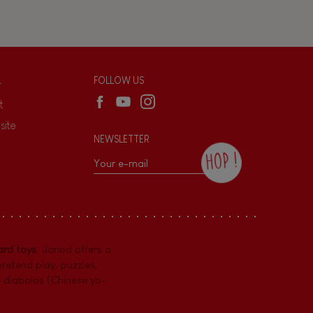
L
FOLLOW US
t
site
NEWSLETTER
HOP !
By checking this box, you agree to receive
the Janod newsletter with our news and
current offers. There is a space at the
bottom of each newsletter sent where you
can unsubscribe at any time. You have
rd toys
. Janod offers a
data protection rights over personal data
concerning you, which you can exercise by
pretend play
,
puzzles
,
contacting our Data Protection Officer :
e diabolos (Chinese yo-
dpo@juratoys.com. For more information
about your data, consult our
Privacy Policy
concerning personal data
.