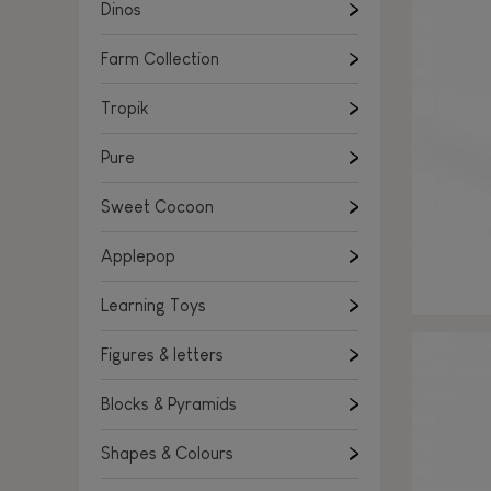
Learning Toys
Dinos
Figures & letters
Farm Collection
Blocks & Pyramids
Shapes & Colours
Tropik
Rockers, Ride-ons & Walkers
Pure
Push & Pull toys
Sweet Cocoon
Magnetic games
Music Toys
Applepop
Manipulation & stackers
Learning Toys
Toddler wooden puzzles
Trains & Vehicles
Figures & letters
Blocks & Pyramids
Shapes & Colours