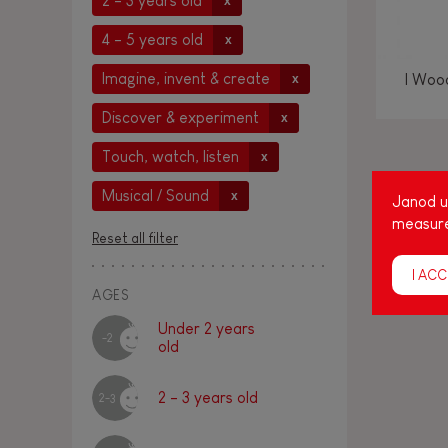
2 - 3 years old
x
4 - 5 years old
x
Imagine, invent & create
I Woo
x
Discover & experiment
x
Touch, watch, listen
x
Amon
Musical / Sound
x
Janod us
age
measure
Reset all filter
cap
I ACC
AGES
Under 2 years
-2
old
2 - 3 years old
2-3