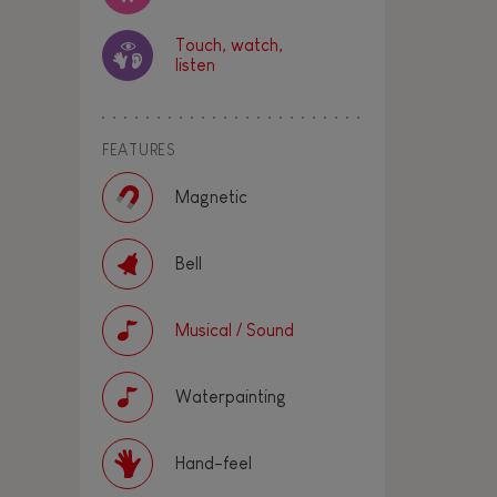
Touch, watch,
listen
FEATURES
Magnetic
Bell
Musical / Sound
Waterpainting
Hand-feel