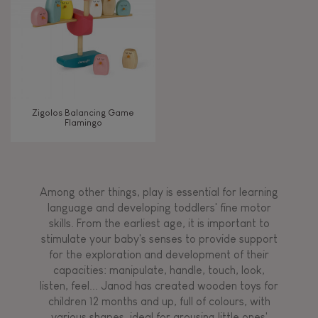
Zigolos Balancing Game
Flamingo
Among other things, play is essential for learning
language and developing toddlers' fine motor
skills. From the earliest age, it is important to
stimulate your baby's senses to provide support
for the exploration and development of their
capacities: manipulate, handle, touch, look,
listen, feel... Janod has created wooden toys for
children 12 months and up, full of colours, with
various shapes, ideal for arousing little ones'