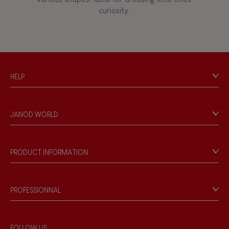
curiosity.
HELP
Contact
Personal Data
JANOD WORLD
Store Locator
Our history
Our philosophy
PRODUCT INFORMATION
Products & Quality
Videos
Game rules & Instructions
PROFESSIONNAL
Recall Information
Reseller contact
Wholesale website
FOLLOW US