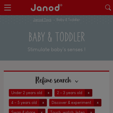
Janod Toys
Baby & Toddler
BABY & TODDLER
Stimulate baby's senses !
Refine search
Under 2 years old
2 - 3 years old
x
x
4 - 5 years old
Discover & experiment
x
x
Swap & share
Touch, watch, listen
x
x