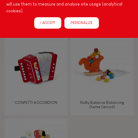
will use them to measure and analyse site usage (analytical
cookies).
CONFETTI GUITAR
CONFETTI MUSICAL SET
I ACCEPT
PERSONALIZE
CONFETTI ACCORDION
Nutty Balance Balancing
Game (wood)