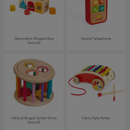
Read, write, count
Imagine, invent & create
Geometric Shapes Box
Sound Telephone
(wood)
Discover & experiment
Build & design
Swap & share
Manipulate & handle
Walk, run, move
I Wood Shape Sorter Drum
Tatoo Xylo Roller
(wood)