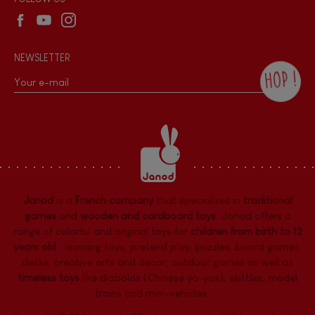
NEWSLETTER
HOP !
By checking this box, you agree to receive
the Janod newsletter with our news and
current offers. There is a space at the
bottom of each newsletter sent where you
can unsubscribe at any time. You have
data protection rights over personal data
concerning you, which you can exercise by
contacting our Data Protection Officer :
Janod
is a
French company
that specializes in
traditional
dpo@juratoys.com. For more information
about your data, consult our
Privacy Policy
games
and
wooden and cardboard toys
. Janod offers a
concerning personal data
.
range of colorful and original toys for
children from birth to 12
years old
:
learning toys
,
pretend play
,
puzzles
,
board games,
desks
,
creative arts and decor
,
outdoor games
as well as
timeless toys
like diabolos (Chinese yo-yos), skittles, model
trains and mini-vehicles, ...