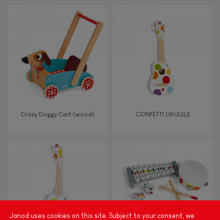
Touch, watch, listen
FEATURES
Magnetic
Bell
Crazy Doggy Cart (wood)
CONFETTI UKULELE
Musical / Sound
Waterpainting
Hand-feel
Janod uses cookies on this site. Subject to your consent, we