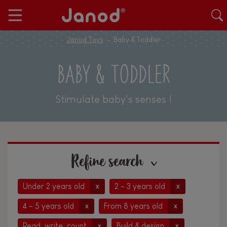
Janod Toys
Baby & Toddler
BABY & TODDLER
Stimulate baby's senses !
Refine search
Under 2 years old
2 - 3 years old
x
x
4 - 5 years old
From 8 years old
x
x
Read, write, count
Build & design
x
x