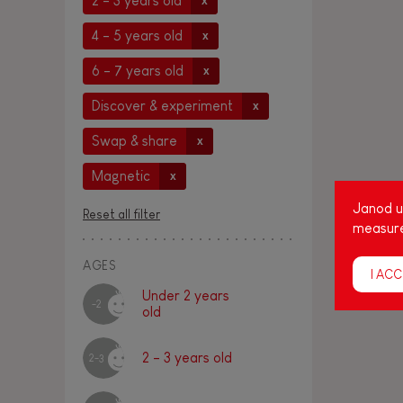
2 - 3 years old
x
4 - 5 years old
x
6 - 7 years old
x
Discover & experiment
x
Swap & share
x
Magnetic
x
Janod us
Reset all filter
measure
AGES
I ACC
Under 2 years
-2
old
2 - 3 years old
2-3