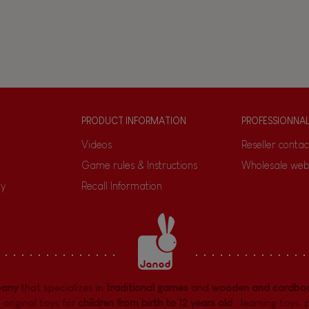
PRODUCT INFORMATION
PROFESSIONNA
Videos
Reseller contac
Game rules & Instructions
Wholesale web
ty
Recall Information
pany
that specializes in
traditional games
and
wooden and cardboa
 original toys for
children from birth to 12 years old
:
learning toys
,