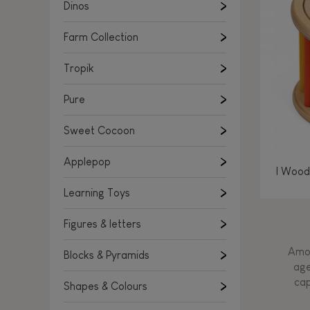
Learning Toys
Dinos
Figures & letters
Farm Collection
Blocks & Pyramids
Shapes & Colours
Tropik
Rockers, Ride-ons & Walkers
Pure
Push & Pull toys
Sweet Cocoon
Magnetic games
Music Toys
Applepop
I Wood
Manipulation & stackers
Learning Toys
Toddler wooden puzzles
Trains & Vehicles
Figures & letters
Amon
Blocks & Pyramids
age
cap
Shapes & Colours