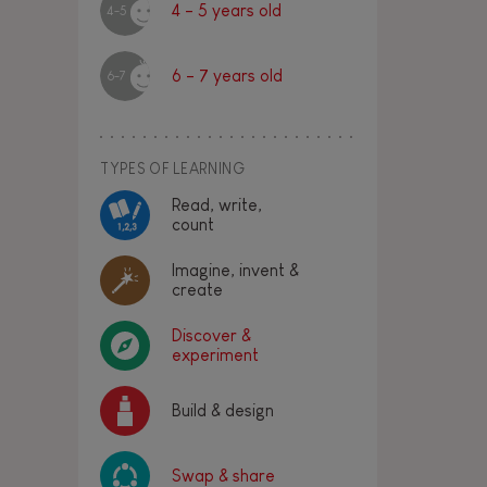
4 - 5 years old
4-5
6 - 7 years old
6-7
TYPES OF LEARNING
Read, write,
count
Imagine, invent &
create
Discover &
experiment
Build & design
Swap & share