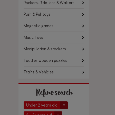
Rockers, Ride-ons & Walkers
Push & Pull toys
Magnetic games
Music Toys
Manipulation & stackers
Toddler wooden puzzles
Trains & Vehicles
Refine search
Under 2 years old
x