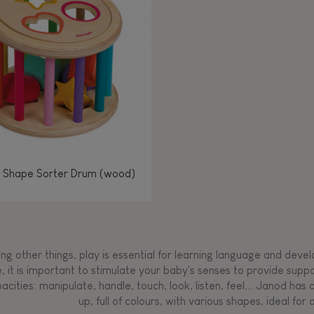
Manipulate & handle
Manipulate & handle
Manipulate & handle
Read, write, count
Imagine, invent &
Imagine, invent &
Imagine, invent &
Manipulate & handle
Manipulate & handle
Touch, watch, listen
Read, write, count
Read, write, count
Walk, run, move
Manipula
Manipula
Touch, w
Walk, 
create
create
create
Touch, watch, listen
Touch, watch, listen
Walk, run, move
Touch, watch, listen
 Shape Sorter Drum (wood)
g other things, play is essential for learning language and develop
, it is important to stimulate your baby's senses to provide supp
acities: manipulate, handle, touch, look, listen, feel... Janod ha
up, full of colours, with various shapes, ideal for a