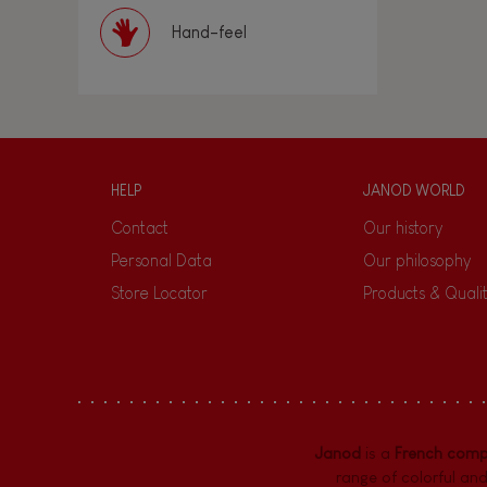
Hand-feel
HELP
JANOD WORLD
Contact
Our history
Personal Data
Our philosophy
Store Locator
Products & Quali
Janod
is a
French com
range of colorful and