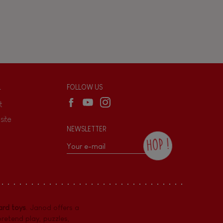
L
FOLLOW US
t
site
NEWSLETTER
HOP !
By checking this box, you agree to receive
the Janod newsletter with our news and
current offers. There is a space at the
bottom of each newsletter sent where you
can unsubscribe at any time. You have
rd toys
. Janod offers a
data protection rights over personal data
concerning you, which you can exercise by
pretend play
,
puzzles
,