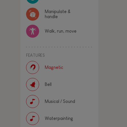
Manipulate &
handle
Walk, run, move
FEATURES
Magnetic
Bell
Musical / Sound
Waterpainting