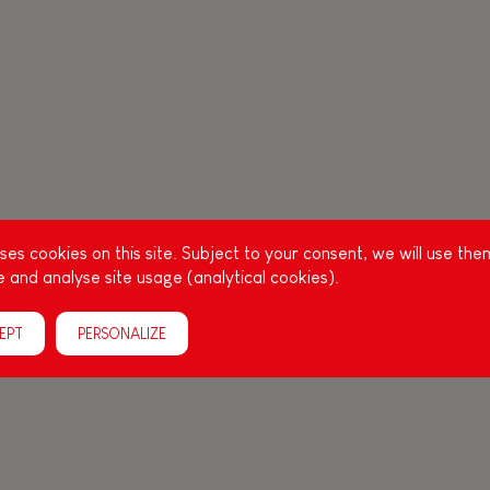
es cookies on this site. Subject to your consent, we will use the
 and analyse site usage (analytical cookies).
EPT
PERSONALIZE