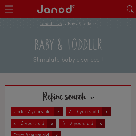
Janod Toys
Baby & Toddler
BABY & TODDLER
Stimulate baby's senses !
Refine search
Under 2 years old
2 - 3 years old
x
x
4 - 5 years old
6 - 7 years old
x
x
From 8 years old
x