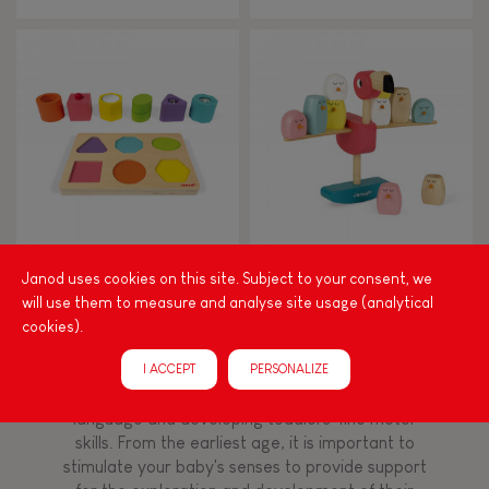
From 8 years old
8+
TYPES OF LEARNING
Read, write, count
Imagine, invent & create
I Wood Shapes & Sounds 6-
Zigolos Balancing Game
Janod uses cookies on this site. Subject to your consent, we
Block Puzzle (wood)
Flamingo
will use them to measure and analyse site usage (analytical
Discover & experiment
cookies).
Build & design
I ACCEPT
PERSONALIZE
Among other things, play is essential for learning
language and developing toddlers' fine motor
Swap & share
skills. From the earliest age, it is important to
stimulate your baby's senses to provide support