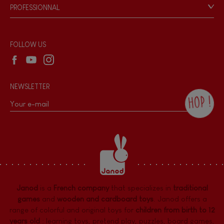
Game rules & Instructions
PROFESSIONNAL
Recall Information
Hand-feel
Reseller contact
Wholesale website
FOLLOW US
NEWSLETTER
HOP !
By checking this box, you agree to receive
the Janod newsletter with our news and
current offers. There is a space at the
bottom of each newsletter sent where you
can unsubscribe at any time. You have
data protection rights over personal data
concerning you, which you can exercise by
contacting our Data Protection Officer :
Janod
is a
French company
that specializes in
traditional
dpo@juratoys.com. For more information
about your data, consult our
Privacy Policy
games
and
wooden and cardboard toys
. Janod offers a
concerning personal data
.
range of colorful and original toys for
children from birth to 12
years old
:
learning toys
,
pretend play
,
puzzles
,
board games,