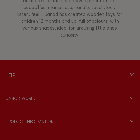
for the exploration and development of their
Manipulate & handle
capacities: manipulate, handle, touch, look,
listen, feel... Janod has created wooden toys for
children 12 months and up, full of colours, with
Walk, run, move
various shapes, ideal for arousing little ones'
curiosity.
Touch, watch, listen
FEATURES
HELP
Magnetic
Contact
Personal Data
Bell
JANOD WORLD
Store Locator
Our history
Musical / Sound
Our philosophy
PRODUCT INFORMATION
Products & Quality
Videos
Waterpainting