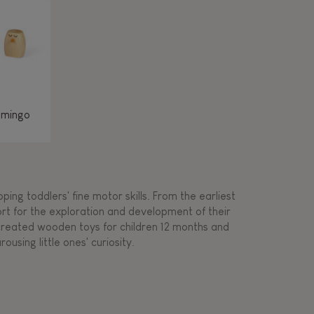
amingo
ing toddlers' fine motor skills. From the earliest
ort for the exploration and development of their
s created wooden toys for children 12 months and
rousing little ones' curiosity.