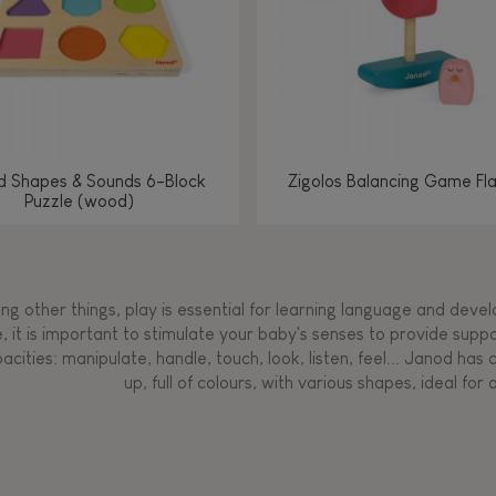
d Shapes & Sounds 6-Block
Zigolos Balancing Game Fl
Puzzle (wood)
g other things, play is essential for learning language and develop
, it is important to stimulate your baby's senses to provide supp
acities: manipulate, handle, touch, look, listen, feel... Janod ha
up, full of colours, with various shapes, ideal for a