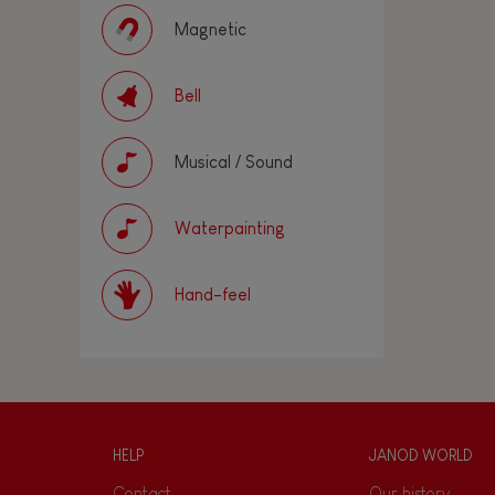
Magnetic
Bell
Musical / Sound
Waterpainting
Hand-feel
HELP
JANOD WORLD
Contact
Our history