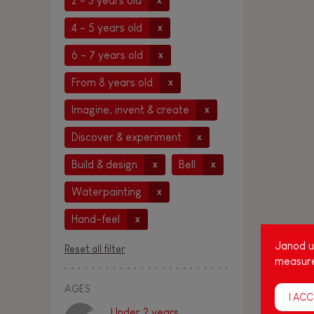
2 - 3 years old
x
4 - 5 years old
x
6 - 7 years old
x
From 8 years old
x
Imagine, invent & create
x
Discover & experiment
x
Build & design
Bell
x
x
Waterpainting
x
Hand-feel
x
Janod us
Reset all filter
measure
AGES
I ACC
Under 2 years