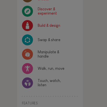
Discover &
experiment
Build & design
Swap & share
Manipulate &
handle
Walk, run, move
Touch, watch,
listen
FEATURES