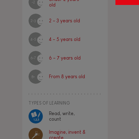
-2
old
2 - 3 years old
2-3
4 - 5 years old
4-5
6 - 7 years old
6-7
From 8 years old
8+
TYPES OF LEARNING
Read, write,
count
Imagine, invent &
create