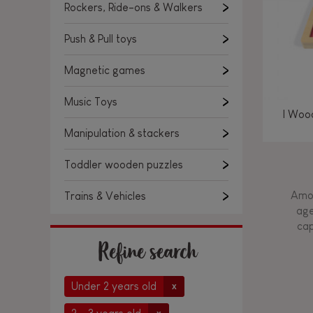
Rockers, Ride-ons & Walkers
Push & Pull toys
Magnetic games
Music Toys
I Woo
Manipulation & stackers
Toddler wooden puzzles
Amon
Trains & Vehicles
age
cap
Refine search
Under 2 years old
x