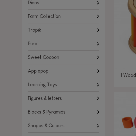
Learning Toys
Dinos
Figures & letters
Farm Collection
Blocks & Pyramids
Shapes & Colours
Tropik
Rockers, Ride-ons & Walkers
Pure
Push & Pull toys
Sweet Cocoon
Magnetic games
Music Toys
Applepop
I Wood
Manipulation & stackers
Learning Toys
Toddler wooden puzzles
Trains & Vehicles
Figures & letters
Blocks & Pyramids
Shapes & Colours