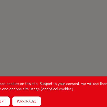
es cookies on this site. Subject to your consent, we will use the
 and analyse site usage (analytical cookies).
EPT
PERSONALIZE