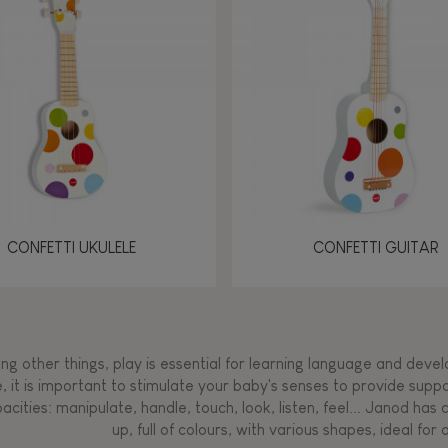
Manipulate & handle
Manipulate & handle
Manipulate & handle
Read, write, count
Imagine, invent &
Imagine, invent &
Imagine, invent &
Manipulate & handle
Manipulate & handle
Touch, watch, listen
Read, write, count
Read, write, count
Walk, run, move
Manipula
Manipula
Touch, w
Walk, 
create
create
create
Touch, watch, listen
Touch, watch, listen
Walk, run, move
Touch, watch, listen
CONFETTI UKULELE
CONFETTI GUITAR
g other things, play is essential for learning language and develop
, it is important to stimulate your baby's senses to provide supp
acities: manipulate, handle, touch, look, listen, feel... Janod ha
up, full of colours, with various shapes, ideal for a