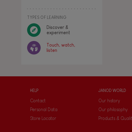
TYPES OF LEARNING
Discover &
experiment
Touch, watch,
listen
HELP
JANOD WORLD
Contact
Our history
Personal Data
Our philosophy
Store Locator
Products & Quali