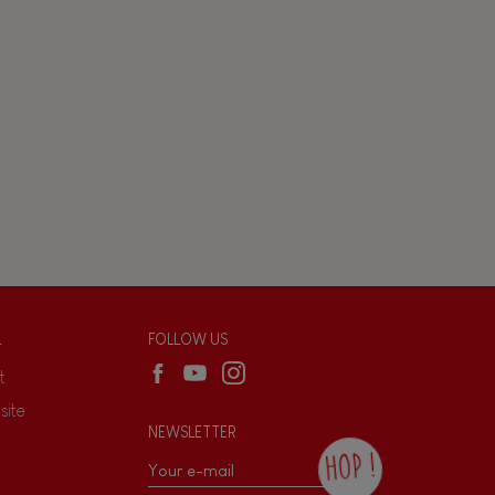
L
FOLLOW US
t
site
NEWSLETTER
HOP !