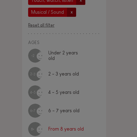
Touch, watch, listen
x
Musical / Sound
x
Reset all filter
AGES
Under 2 years
-2
old
2 - 3 years old
2-3
4 - 5 years old
4-5
6 - 7 years old
6-7
From 8 years old
8+