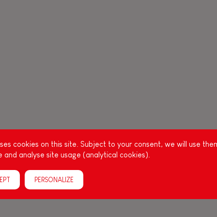
es cookies on this site. Subject to your consent, we will use the
 and analyse site usage (analytical cookies).
EPT
PERSONALIZE