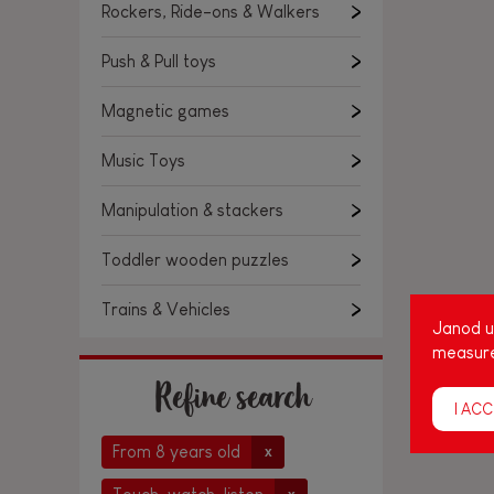
Rockers, Ride-ons & Walkers
Push & Pull toys
Magnetic games
Music Toys
Manipulation & stackers
Toddler wooden puzzles
Trains & Vehicles
Janod us
measure
Refine search
I ACC
From 8 years old
x