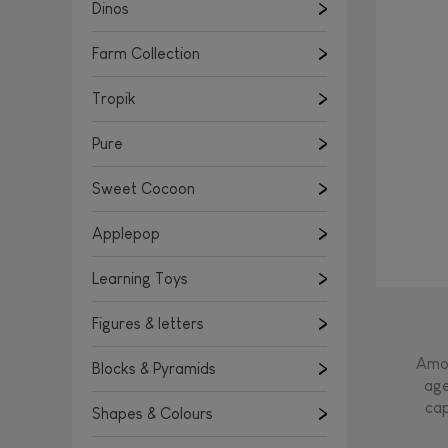
Learning Toys
Dinos
Figures & letters
Farm Collection
Blocks & Pyramids
Shapes & Colours
Tropik
Rockers, Ride-ons & Walkers
Pure
Push & Pull toys
Sweet Cocoon
Magnetic games
Music Toys
Applepop
Manipulation & stackers
Learning Toys
Toddler wooden puzzles
Trains & Vehicles
Figures & letters
Amon
Blocks & Pyramids
age
cap
Shapes & Colours