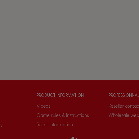
PRODUCT INFORMATION
PROFESSIONNA
Videos
Reseller contac
Game rules & Instructions
Wholesale web
ty
Recall Information