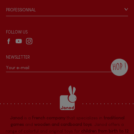
Game rules & Instructions
PROFESSIONNAL
Recall Information
Reseller contact
Wholesale website
FOLLOW US
NEWSLETTER
HOP !
By checking this box, you agree to receive
the Janod newsletter with our news and
current offers. There is a space at the
bottom of each newsletter sent where you
can unsubscribe at any time. You have
data protection rights over personal data
concerning you, which you can exercise by
contacting our Data Protection Officer :
Janod
is a
French company
that specializes in
traditional
dpo@juratoys.com. For more information
about your data, consult our
Privacy Policy
games
and
wooden and cardboard toys
. Janod offers a
concerning personal data
.
range of colorful and original toys for
children from birth to 12