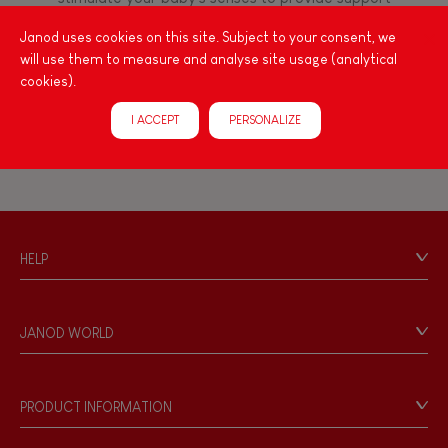
Manipulate & handle
for the exploration and development of their
Janod uses cookies on this site. Subject to your consent, we
capacities: manipulate, handle, touch, look,
will use them to measure and analyse site usage (analytical
listen, feel... Janod has created wooden toys for
FEATURES
cookies).
children 12 months and up, full of colours, with
various shapes, ideal for arousing little ones'
Magnetic
I ACCEPT
PERSONALIZE
curiosity.
Musical / Sound
Waterpainting
HELP
Contact
Hand-feel
Personal Data
JANOD WORLD
Store Locator
Our history
Our philosophy
PRODUCT INFORMATION
Products & Quality
Videos