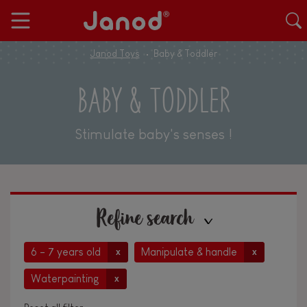
Janod Toys
Baby & Toddler
BABY & TODDLER
Stimulate baby's senses !
Refine search
6 - 7 years old
Manipulate & handle
x
x
Waterpainting
x