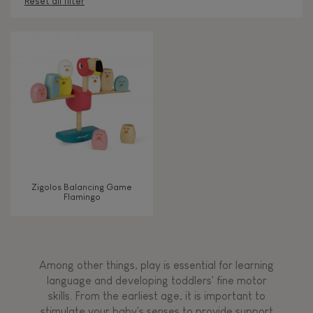
Reset all filter
AGES
Under 2 years old
-2
2 - 3 years old
2-3
4 - 5 years old
4-5
Zigolos Balancing Game
6 - 7 years old
6-7
Flamingo
TYPES OF LEARNING
Among other things, play is essential for learning
Discover & experiment
language and developing toddlers' fine motor
skills. From the earliest age, it is important to
stimulate your baby's senses to provide support