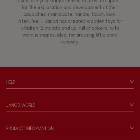
stimulate your baby's senses to provide support
for the exploration and development of their
capacities: manipulate, handle, touch, look,
listen, feel... Janod has created wooden toys for
children 12 months and up, full of colours, with
various shapes, ideal for arousing little ones'
curiosity.
HELP
Contact
Personal Data
JANOD WORLD
Store Locator
Our history
Our philosophy
PRODUCT INFORMATION
Products & Quality
Videos