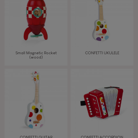
TYPES OF LEARNING
Imagine, invent & create
Discover & experiment
Small Magnetic Rocket
CONFETTI UKULELE
(wood)
Build & design
Manipulate & handle
Touch, watch, listen
FEATURES
Magnetic
CONFETTI GUITAR
CONFETTI ACCORDION