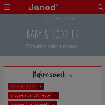
Janod Toys
Baby & Toddler
BABY & TODDLER
Stimulate baby's senses !
Refine search
6 - 7 years old
x
Imagine, invent & create
x
Discover & experiment
x