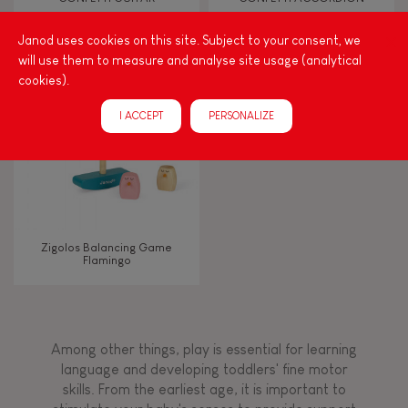
Janod uses cookies on this site. Subject to your consent, we
Musical / Sound
will use them to measure and analyse site usage (analytical
cookies).
Waterpainting
I ACCEPT
PERSONALIZE
Hand-feel
Zigolos Balancing Game
Flamingo
Among other things, play is essential for learning
language and developing toddlers' fine motor
skills. From the earliest age, it is important to