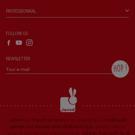
Game rules & Instructions
PROFESSIONNAL
Recall Information
Reseller contact
Wholesale website
FOLLOW US
NEWSLETTER
HOP !
By checking this box, you agree to receive
the Janod newsletter with our news and
current offers. There is a space at the
bottom of each newsletter sent where you
can unsubscribe at any time. You have
data protection rights over personal data
concerning you, which you can exercise by
contacting our Data Protection Officer :
Janod
is a
French company
that specializes in
traditional
dpo@juratoys.com. For more information
about your data, consult our
Privacy Policy
games
and
wooden and cardboard toys
. Janod offers a
concerning personal data
.
range of colorful and original toys for
children from birth to 12