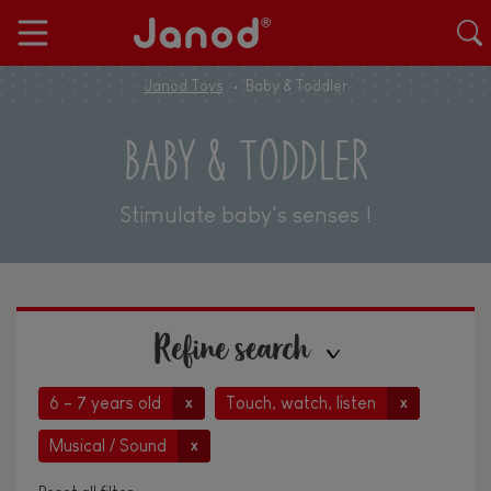
Janod Toys
Baby & Toddler
BABY & TODDLER
Stimulate baby's senses !
Refine search
6 - 7 years old
Touch, watch, listen
x
x
Musical / Sound
x