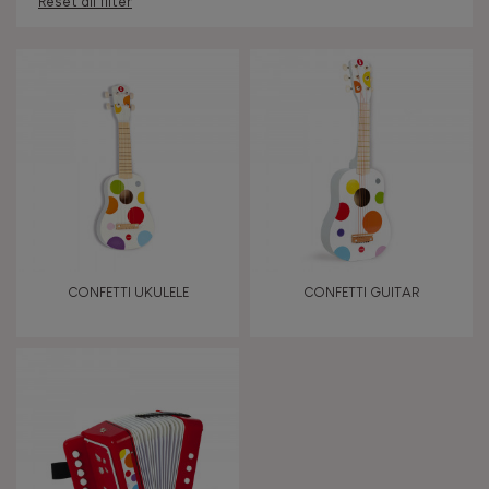
Reset all filter
AGES
Under 2 years old
-2
2 - 3 years old
2-3
4 - 5 years old
4-5
CONFETTI UKULELE
CONFETTI GUITAR
6 - 7 years old
6-7
From 8 years old
8+
TYPES OF LEARNING