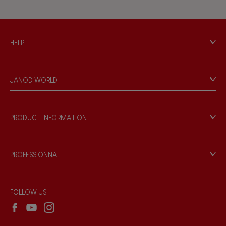
HELP
Contact
Personal Data
JANOD WORLD
Store Locator
Our history
Our philosophy
PRODUCT INFORMATION
Products & Quality
Videos
Game rules & Instructions
PROFESSIONNAL
Recall Information
Reseller contact
Wholesale website
FOLLOW US