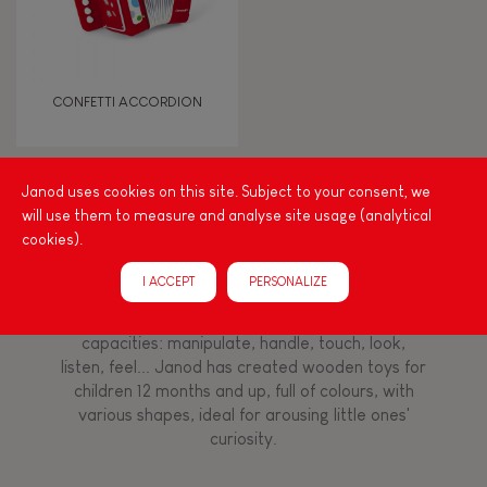
Discover & experiment
Touch, watch, listen
CONFETTI ACCORDION
FEATURES
Janod uses cookies on this site. Subject to your consent, we
Magnetic
will use them to measure and analyse site usage (analytical
Among other things, play is essential for learning
cookies).
language and developing toddlers' fine motor
Musical / Sound
skills. From the earliest age, it is important to
I ACCEPT
PERSONALIZE
stimulate your baby's senses to provide support
for the exploration and development of their
Waterpainting
capacities: manipulate, handle, touch, look,
listen, feel... Janod has created wooden toys for
Hand-feel
children 12 months and up, full of colours, with
various shapes, ideal for arousing little ones'
curiosity.