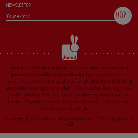
NEWSLETTER
HOP !
By checking this box, you agree to receive
the Janod newsletter with our news and
current offers. There is a space at the
bottom of each newsletter sent where you
can unsubscribe at any time. You have
data protection rights over personal data
concerning you, which you can exercise by
contacting our Data Protection Officer :
Janod
is a
French company
that specializes in
traditional
dpo@juratoys.com. For more information
about your data, consult our
Privacy Policy
games
and
wooden and cardboard toys
. Janod offers a
concerning personal data
.
range of colorful and original toys for
children from birth to 12
years old
:
learning toys
,
pretend play
,
puzzles
,
board games,
desks
,
creative arts and decor
,
outdoor games
as well as
timeless toys
like diabolos (Chinese yo-yos), skittles, model
trains and mini-vehicles, ...
Copyright © 2026 Janod - All rights reserved -
CGV
-
Legal notice
-