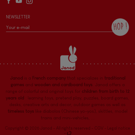
NEWSLETTER
HOP !
By checking this box, you agree to receive
the Janod newsletter with our news and
current offers. There is a space at the
bottom of each newsletter sent where you
can unsubscribe at any time. You have
data protection rights over personal data
concerning you, which you can exercise by
contacting our Data Protection Officer :
Janod
is a
French company
that specializes in
traditional
dpo@juratoys.com. For more information
about your data, consult our
Privacy Policy
games
and
wooden and cardboard toys
. Janod offers a
concerning personal data
.
range of colorful and original toys for
children from birth to 12
years old
:
learning toys
,
pretend play
,
puzzles
,
board games,
desks
,
creative arts and decor
,
outdoor games
as well as
timeless toys
like diabolos (Chinese yo-yos), skittles, model
trains and mini-vehicles, ...
Copyright © 2026 Janod - All rights reserved -
CGV
-
Legal notice
-