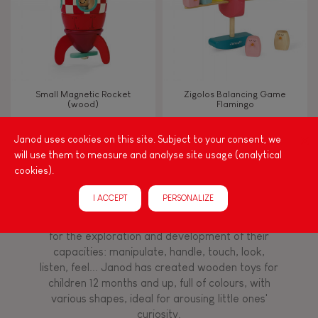
Imagine, invent & create
Discover & experiment
Small Magnetic Rocket
Zigolos Balancing Game
(wood)
Flamingo
Build & design
Janod uses cookies on this site. Subject to your consent, we
will use them to measure and analyse site usage (analytical
Manipulate & handle
cookies).
Among other things, play is essential for learning
language and developing toddlers' fine motor
Touch, watch, listen
I ACCEPT
PERSONALIZE
skills. From the earliest age, it is important to
stimulate your baby's senses to provide support
for the exploration and development of their
capacities: manipulate, handle, touch, look,
FEATURES
listen, feel... Janod has created wooden toys for
Magnetic
children 12 months and up, full of colours, with
various shapes, ideal for arousing little ones'
curiosity.