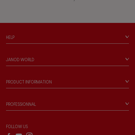
Musical / Sound
Waterpainting
HELP
Hand-feel
Contact
Personal Data
JANOD WORLD
Store Locator
Our history
Our philosophy
PRODUCT INFORMATION
Products & Quality
Videos
Game rules & Instructions
PROFESSIONNAL
Recall Information
Reseller contact
Wholesale website
FOLLOW US