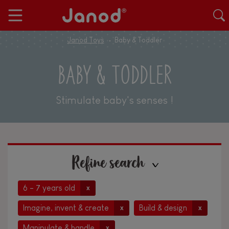
Janod Toys
Baby & Toddler
BABY & TODDLER
Stimulate baby's senses !
Refine search
6 - 7 years old
x
Imagine, invent & create
Build & design
x
x
Manipulate & handle
x