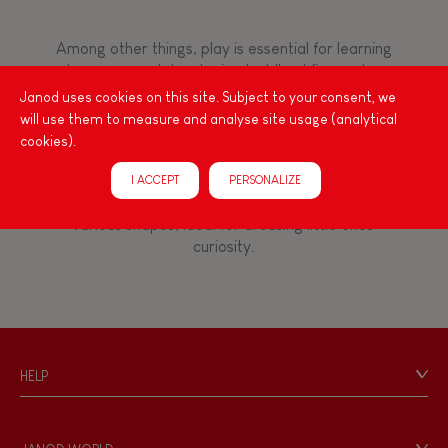
8+
Among other things, play is essential for learning
language and developing toddlers' fine motor
TYPES OF LEARNING
skills. From the earliest age, it is important to
Janod uses cookies on this site. Subject to your consent, we
stimulate your baby's senses to provide support
Read, write, count
will use them to measure and analyse site usage (analytical
for the exploration and development of their
cookies).
capacities: manipulate, handle, touch, look,
Imagine, invent & create
listen, feel... Janod has created wooden toys for
I ACCEPT
PERSONALIZE
children 12 months and up, full of colours, with
various shapes, ideal for arousing little ones'
Discover & experiment
curiosity.
Build & design
Swap & share
HELP
Contact
Manipulate & handle
Personal Data