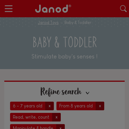
Janod Toys
Baby & Toddler
BABY & TODDLER
Stimulate baby's senses !
Refine search
6 - 7 years old
From 8 years old
x
x
Read, write, count
x
Manipulate & handle
x